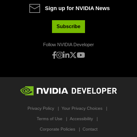
Sign up for NVIDIA News
Subscribe
Follow NVIDIA Developer
Privacy Policy
Your Privacy Choices
Terms of Use
Accessibility
Corporate Policies
Contact