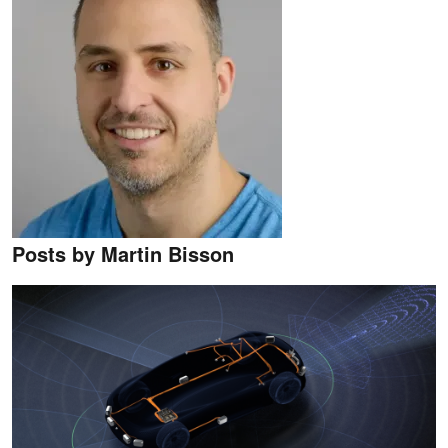
Posts by Martin Bisson