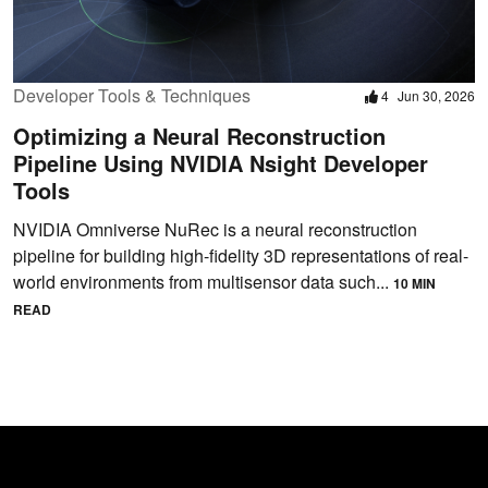
Developer Tools & Techniques
4
Jun 30, 2026
Optimizing a Neural Reconstruction
Pipeline Using NVIDIA Nsight Developer
Tools
NVIDIA Omniverse NuRec is a neural reconstruction
pipeline for building high-fidelity 3D representations of real-
world environments from multisensor data such...
10 MIN
READ