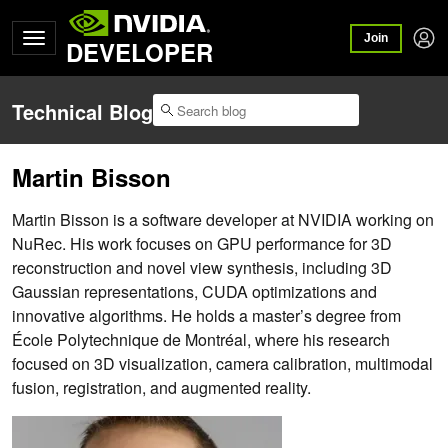
Join
DEVELOPER
Technical Blog
Martin Bisson
Martin Bisson is a software developer at NVIDIA working on
NuRec. His work focuses on GPU performance for 3D
reconstruction and novel view synthesis, including 3D
Gaussian representations, CUDA optimizations and
innovative algorithms. He holds a master’s degree from
École Polytechnique de Montréal, where his research
focused on 3D visualization, camera calibration, multimodal
fusion, registration, and augmented reality.