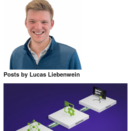
Posts by ​​Lucas Liebenwein