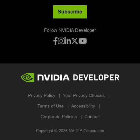
Subscribe
Follow NVIDIA Developer
Privacy Policy
Your Privacy Choices
Terms of Use
Accessibility
Corporate Policies
Contact
Copyright ©
2026
NVIDIA Corporation