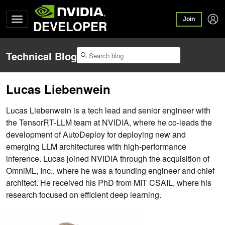
Join
DEVELOPER
Technical Blog
​​Lucas Liebenwein
​​Lucas Liebenwein is a tech lead and senior engineer with
the TensorRT-LLM team at NVIDIA, where he co-leads the
development of AutoDeploy for deploying new and
emerging LLM architectures with high-performance
inference. Lucas joined NVIDIA through the acquisition of
OmniML, Inc., where he was a founding engineer and chief
architect. He received his PhD from MIT CSAIL, where his
research focused on efficient deep learning.