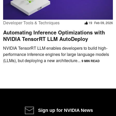
Developer Tools & Techniques
19
Feb 09, 2026
Automating Inference Optimizations with
NVIDIA TensorRT LLM AutoDeploy
NVIDIA TensorRT LLM enables developers to build high-
performance inference engines for large language models
(LLMs), but deploying a new architecture...
9 MIN READ
Sign up for NVIDIA News