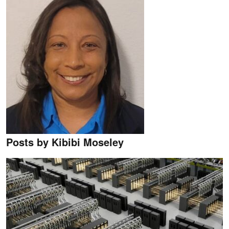
Posts by Kibibi Moseley