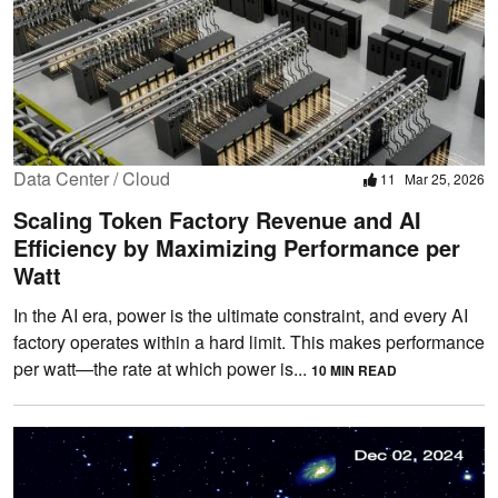
Data Center / Cloud
11
Mar 25, 2026
Scaling Token Factory Revenue and AI
Efficiency by Maximizing Performance per
Watt
In the AI era, power is the ultimate constraint, and every AI
factory operates within a hard limit. This makes performance
per watt—the rate at which power is...
10 MIN READ