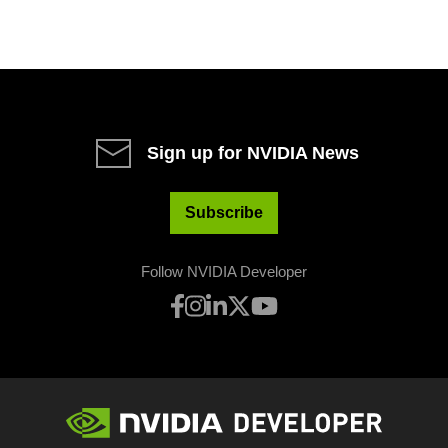
Sign up for NVIDIA News
Subscribe
Follow NVIDIA Developer