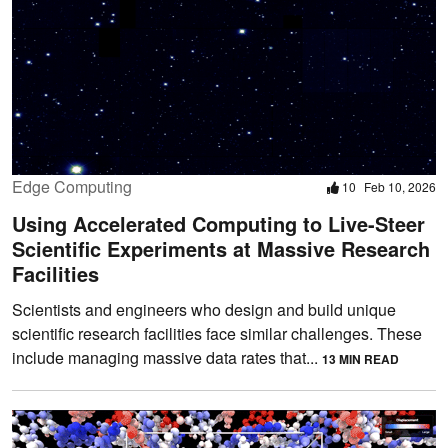
Edge Computing
10
Feb 10, 2026
Using Accelerated Computing to Live-Steer
Scientific Experiments at Massive Research
Facilities
Scientists and engineers who design and build unique
scientific research facilities face similar challenges. These
include managing massive data rates that...
13 MIN READ