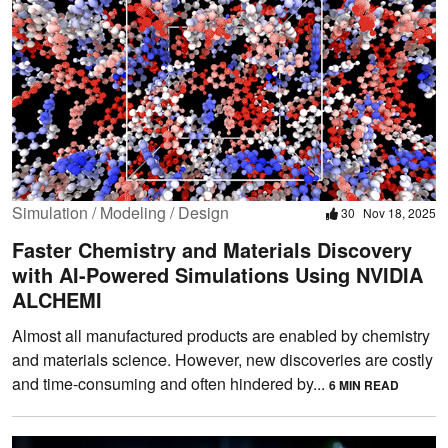
Simulation / Modeling / Design
30
Nov 18, 2025
Faster Chemistry and Materials Discovery
with AI-Powered Simulations Using NVIDIA
ALCHEMI
Almost all manufactured products are enabled by chemistry
and materials science. However, new discoveries are costly
and time-consuming and often hindered by...
6 MIN READ