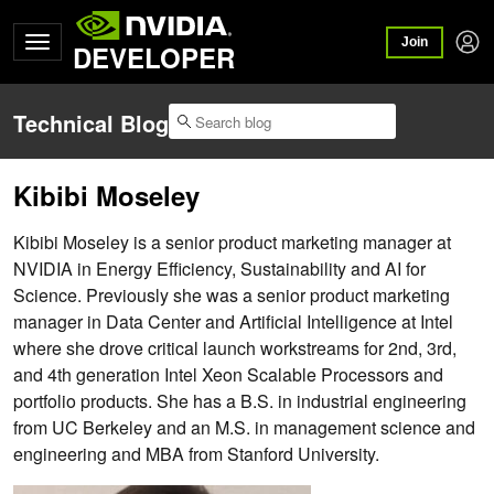
Join
DEVELOPER
Technical Blog
Kibibi Moseley
Kibibi Moseley is a senior product marketing manager at
NVIDIA in Energy Efficiency, Sustainability and AI for
Science. Previously she was a senior product marketing
manager in Data Center and Artificial Intelligence at Intel
where she drove critical launch workstreams for 2nd, 3rd,
and 4th generation Intel Xeon Scalable Processors and
portfolio products. She has a B.S. in industrial engineering
from UC Berkeley and an M.S. in management science and
engineering and MBA from Stanford University.