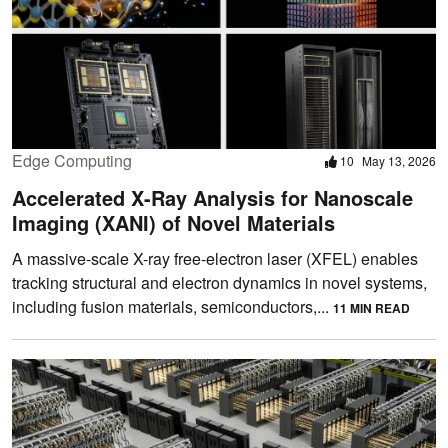
Edge Computing
10
May 13, 2026
Accelerated X-Ray Analysis for Nanoscale
Imaging (XANI) of Novel Materials
A massive-scale X-ray free-electron laser (XFEL) enables
tracking structural and electron dynamics in novel systems,
including fusion materials, semiconductors,...
11 MIN READ