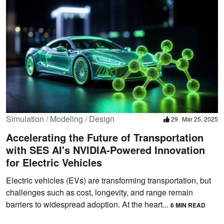
Simulation / Modeling / Design
29
Mar 25, 2025
Accelerating the Future of Transportation
with SES AI's NVIDIA-Powered Innovation
for Electric Vehicles
Electric vehicles (EVs) are transforming transportation, but
challenges such as cost, longevity, and range remain
barriers to widespread adoption. At the heart...
6 MIN READ