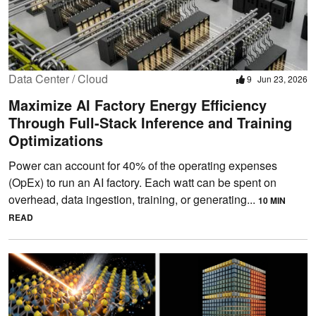
Data Center / Cloud
9
Jun 23, 2026
Maximize AI Factory Energy Efficiency
Through Full-Stack Inference and Training
Optimizations
Power can account for 40% of the operating expenses
(OpEx) to run an AI factory. Each watt can be spent on
overhead, data ingestion, training, or generating...
10 MIN
READ