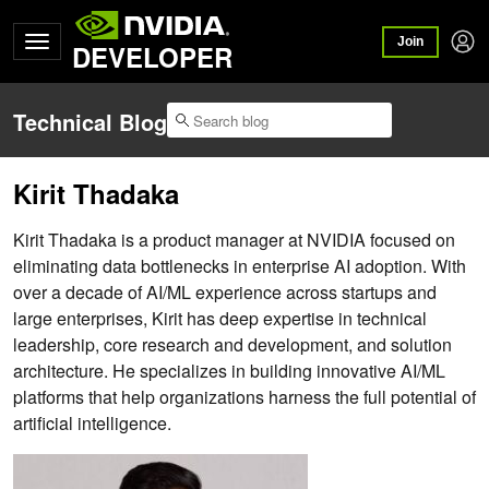
Join
DEVELOPER
Technical Blog
Kirit Thadaka
Kirit Thadaka is a product manager at NVIDIA focused on
eliminating data bottlenecks in enterprise AI adoption. With
over a decade of AI/ML experience across startups and
large enterprises, Kirit has deep expertise in technical
leadership, core research and development, and solution
architecture. He specializes in building innovative AI/ML
platforms that help organizations harness the full potential of
artificial intelligence.