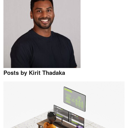
Posts by Kirit Thadaka