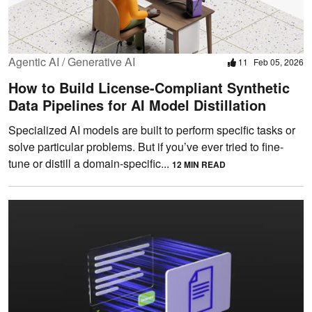
Agentic AI / Generative AI
11
Feb 05, 2026
How to Build License-Compliant Synthetic
Data Pipelines for AI Model Distillation
Specialized AI models are built to perform specific tasks or
solve particular problems. But if you’ve ever tried to fine-
tune or distill a domain-specific...
12 MIN READ