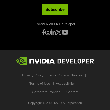
Subscribe
Follow NVIDIA Developer
Privacy Policy
Your Privacy Choices
Terms of Use
Accessibility
Corporate Policies
Contact
Copyright ©
2026
NVIDIA Corporation