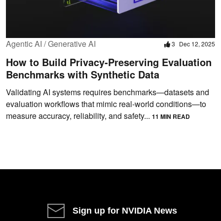
Agentic AI / Generative AI
3
Dec 12, 2025
How to Build Privacy-Preserving Evaluation
Benchmarks with Synthetic Data
Validating AI systems requires benchmarks—datasets and
evaluation workflows that mimic real-world conditions—to
measure accuracy, reliability, and safety...
11 MIN READ
Sign up for NVIDIA News