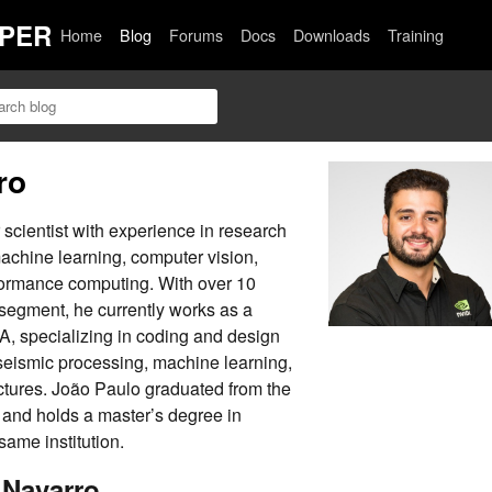
PER
Home
Blog
Forums
Docs
Downloads
Training
ro
scientist with experience in research
machine learning, computer vision,
formance computing. With over 10
 segment, he currently works as a
IA, specializing in coding and design
 seismic processing, machine learning,
ctures. João Paulo graduated from the
a and holds a master’s degree in
ame institution.
 Navarro