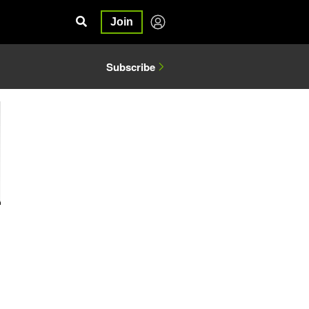
Join
Subscribe