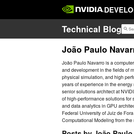
DEVELO
Technical Blog
João Paulo Navar
João Paulo Navarro is a computer 
and development in the fields of 
physical simulation, and high per
years of experience in the energy
senior solutions architect at NVID
of high-performance solutions for
and data analytics in GPU archite
Federal University of Juiz de For
Computational Modeling from the s
Posts by João Paulo