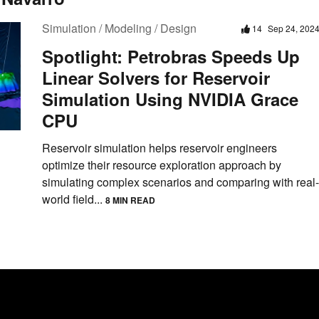
Simulation / Modeling / Design
14
Sep 24, 202
Spotlight: Petrobras Speeds Up
Linear Solvers for Reservoir
Simulation Using NVIDIA Grace
CPU
Reservoir simulation helps reservoir engineers
optimize their resource exploration approach by
simulating complex scenarios and comparing with real-
world field...
8 MIN READ