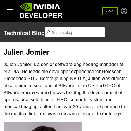
Join
DEVELOPER
Technical Blog
Julien Jomier
Julien Jomier is a senior software engineering manager at
NVIDIA. He leads the developer experience for Holoscan
Embedded SDK. Before joining NVIDIA, Julien was director
of commercial solutions at Kitware in the US and CEO of
Kitware France where he was leading the development of
open-source solutions for HPC, computer vision, and
medical imaging. Julien has over 20 years of experience in
the medical field and was a research lecturer in radiology.