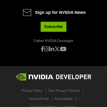
Sign up for NVIDIA News
Subscribe
Follow NVIDIA Developer
Privacy Policy
Your Privacy Choices
Terms of Use
Accessibility
Corporate Policies
Contact