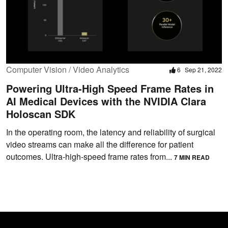
Computer Vision / Video Analytics
6
Sep 21, 2022
Powering Ultra-High Speed Frame Rates in
AI Medical Devices with the NVIDIA Clara
Holoscan SDK
In the operating room, the latency and reliability of surgical
video streams can make all the difference for patient
outcomes. Ultra-high-speed frame rates from...
7 MIN READ