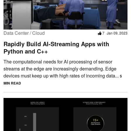
Data Center / Cloud
7
Jan 09, 2023
Rapidly Build AI-Streaming Apps with
Python and C++
The computational needs for AI processing of sensor
streams at the edge are increasingly demanding. Edge
devices must keep up with high rates of incoming data...
5
MIN READ