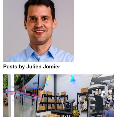
Posts by Julien Jomier