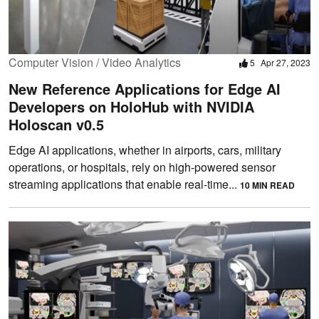
Computer Vision / Video Analytics
5
Apr 27, 2023
New Reference Applications for Edge AI
Developers on HoloHub with NVIDIA
Holoscan v0.5
Edge AI applications, whether in airports, cars, military
operations, or hospitals, rely on high-powered sensor
streaming applications that enable real-time...
10 MIN READ