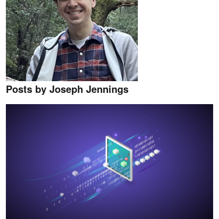
Posts by Joseph Jennings