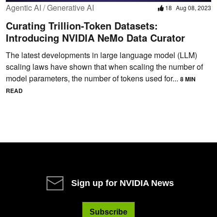
Agentic AI / Generative AI
18
Aug 08, 2023
Curating Trillion-Token Datasets:
Introducing NVIDIA NeMo Data Curator
The latest developments in large language model (LLM)
scaling laws have shown that when scaling the number of
model parameters, the number of tokens used for...
8 MIN
READ
Sign up for NVIDIA News
Subscribe