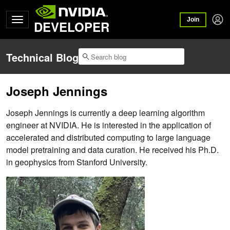
Join
DEVELOPER
Technical Blog
Joseph Jennings
Joseph Jennings is currently a deep learning algorithm
engineer at NVIDIA. He is interested in the application of
accelerated and distributed computing to large language
model pretraining and data curation. He received his Ph.D.
in geophysics from Stanford University.