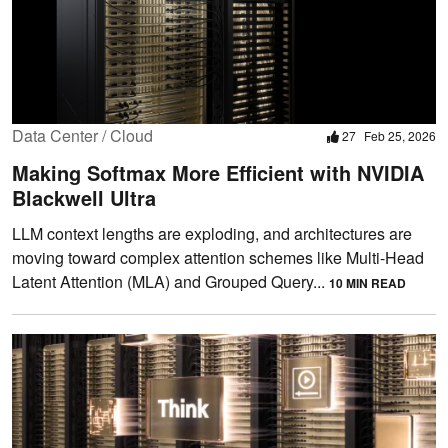
Data Center / Cloud
27
Feb 25, 2026
Making Softmax More Efficient with NVIDIA
Blackwell Ultra
LLM context lengths are exploding, and architectures are
moving toward complex attention schemes like Multi-Head
Latent Attention (MLA) and Grouped Query...
10 MIN READ