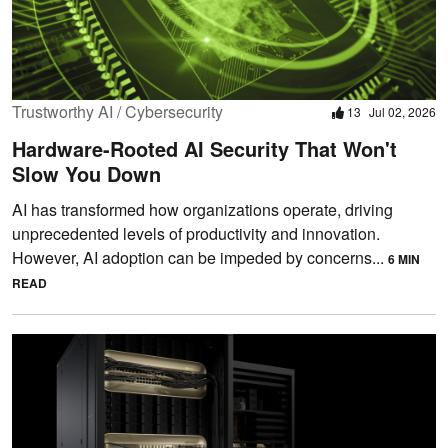
Trustworthy AI / Cybersecurity
13
Jul 02, 2026
Hardware-Rooted AI Security That Won't
Slow You Down
AI has transformed how organizations operate, driving
unprecedented levels of productivity and innovation.
However, AI adoption can be impeded by concerns...
6 MIN
READ