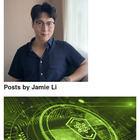
Posts by Jamie Li