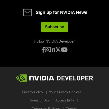
Sign up for NVIDIA News
Subscribe
Follow NVIDIA Developer
Privacy Policy
Your Privacy Choices
Terms of Use
Accessibility
Corporate Policies
Contact