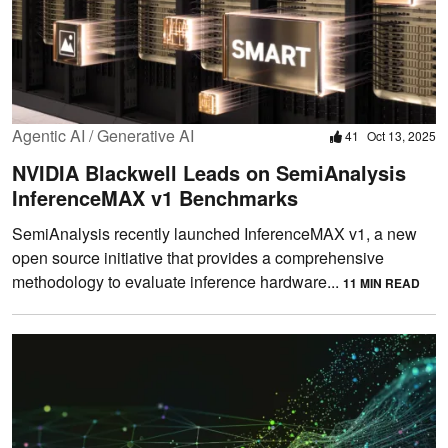
Agentic AI / Generative AI
41
Oct 13, 2025
NVIDIA Blackwell Leads on SemiAnalysis
InferenceMAX v1 Benchmarks
SemiAnalysis recently launched InferenceMAX v1, a new
open source initiative that provides a comprehensive
methodology to evaluate inference hardware...
11 MIN READ