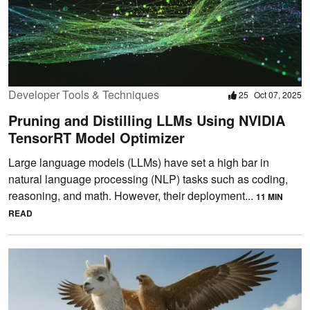
Developer Tools & Techniques
25
Oct 07, 2025
Pruning and Distilling LLMs Using NVIDIA
TensorRT Model Optimizer
Large language models (LLMs) have set a high bar in
natural language processing (NLP) tasks such as coding,
reasoning, and math. However, their deployment...
11 MIN
READ