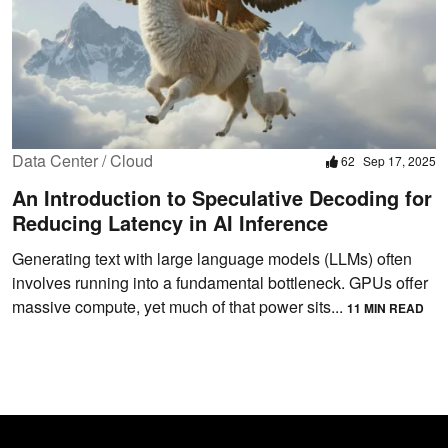
Data Center / Cloud
62
Sep 17, 2025
An Introduction to Speculative Decoding for
Reducing Latency in AI Inference
Generating text with large language models (LLMs) often
involves running into a fundamental bottleneck. GPUs offer
massive compute, yet much of that power sits...
11 MIN READ