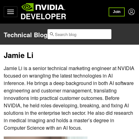
Join
DEVELOPER
Technical Blog
Jamie Li
Jamie Li is a senior technical marketing engineer at NVIDIA
focused on wrangling the latest technologies in AI
inference. He brings a deep background in both AI software
engineering and customer management, translating
innovations into practical customer outcomes. Before
NVIDIA, he held roles developing, breaking, and fixing AI
solutions in the enterprise tech sector. He also did research
in medical imaging and holds a master’s degree in
Computer Science with an AI focus.