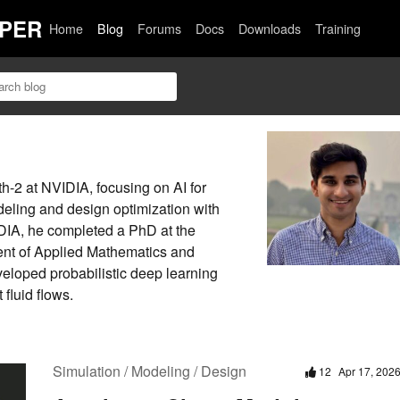
PER
Home
Blog
Forums
Docs
Downloads
Training
-2 at NVIDIA, focusing on AI for
deling and design optimization with
DIA, he completed a PhD at the
nt of Applied Mathematics and
eloped probabilistic deep learning
 fluid flows.
Simulation / Modeling / Design
12
Apr 17, 202