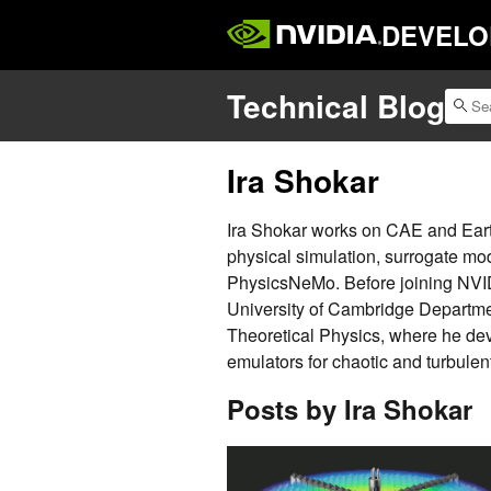
DEVELO
Technical Blog
Ira Shokar
Ira Shokar works on CAE and Earth
physical simulation, surrogate mo
PhysicsNeMo. Before joining NVI
University of Cambridge Departme
Theoretical Physics, where he dev
emulators for chaotic and turbulent
Posts by Ira Shokar