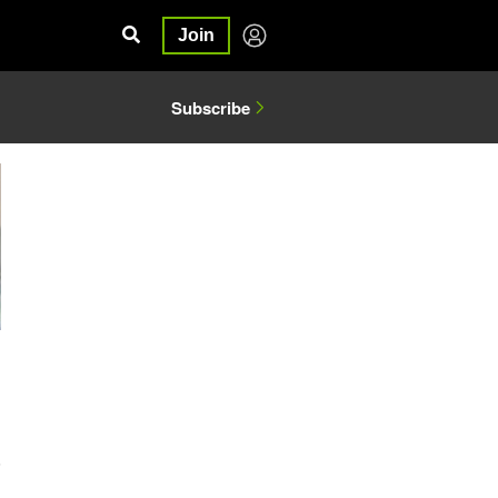
Join
Subscribe
6