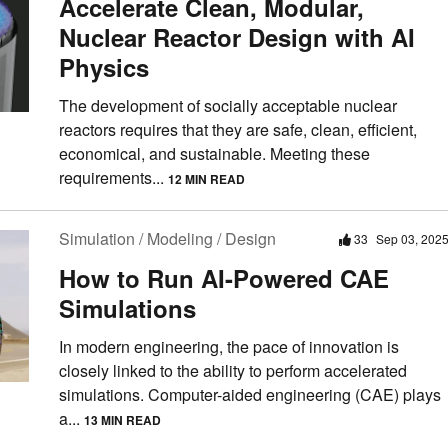
Accelerate Clean, Modular,
Nuclear Reactor Design with AI
Physics
The development of socially acceptable nuclear
reactors requires that they are safe, clean, efficient,
economical, and sustainable. Meeting these
requirements...
12 MIN READ
Simulation / Modeling / Design
33
Sep 03, 202
How to Run AI-Powered CAE
Simulations
In modern engineering, the pace of innovation is
closely linked to the ability to perform accelerated
simulations. Computer-aided engineering (CAE) plays
a...
13 MIN READ