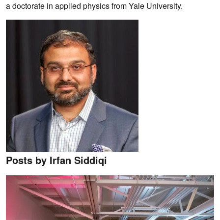
a doctorate in applied physics from Yale University.
Posts by Irfan Siddiqi