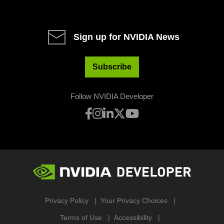
Sign up for NVIDIA News
Subscribe
Follow NVIDIA Developer
Privacy Policy
Your Privacy Choices
Terms of Use
Accessibility