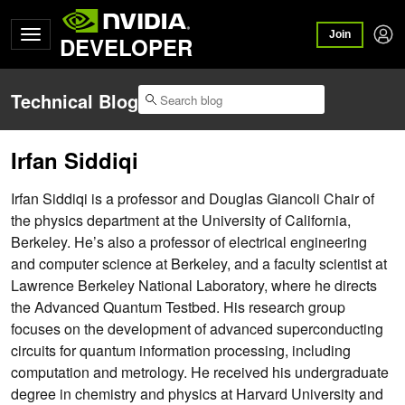
Join
DEVELOPER
Technical Blog
Irfan Siddiqi
Irfan Siddiqi is a professor and Douglas Giancoli Chair of
the physics department at the University of California,
Berkeley. He’s also a professor of electrical engineering
and computer science at Berkeley, and a faculty scientist at
Lawrence Berkeley National Laboratory, where he directs
the Advanced Quantum Testbed. His research group
focuses on the development of advanced superconducting
circuits for quantum information processing, including
computation and metrology. He received his undergraduate
degree in chemistry and physics at Harvard University and