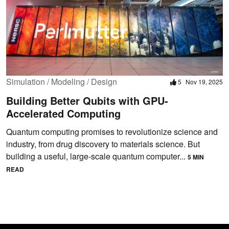
Simulation / Modeling / Design
5
Nov 19, 2025
Building Better Qubits with GPU-
Accelerated Computing
Quantum computing promises to revolutionize science and
industry, from drug discovery to materials science. But
building a useful, large-scale quantum computer...
5 MIN
READ