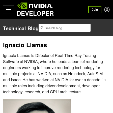
Join
DEVELOPER
Technical Blog
Ignacio Llamas
Ignacio Llamas is Director of Real Time Ray Tracing
Software at NVIDIA, where he leads a team of rendering
engineers working to improve rendering technology for
multiple projects at NVIDIA, such as Holodeck, AutoSIM
and Isaac. He has worked at NVIDIA for over a decade, in
multiple roles including driver development, developer
technology, research, and GPU architecture.