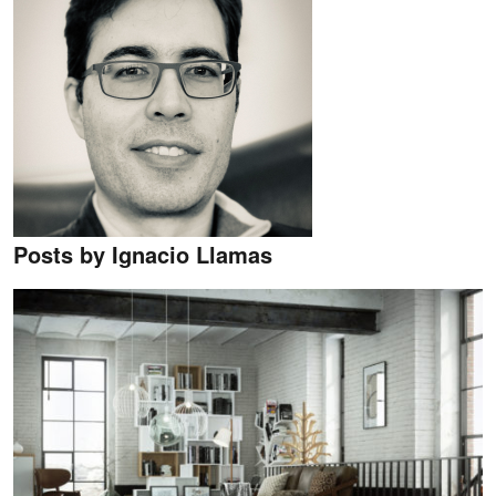
Posts by Ignacio Llamas