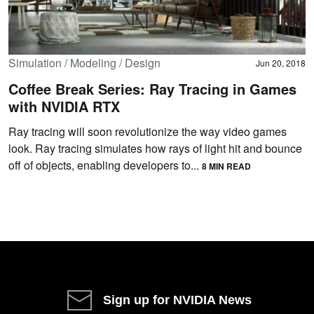
Simulation / Modeling / Design
Jun 20, 2018
Coffee Break Series: Ray Tracing in Games
with NVIDIA RTX
Ray tracing will soon revolutionize the way video games
look. Ray tracing simulates how rays of light hit and bounce
off of objects, enabling developers to...
8 MIN READ
Sign up for NVIDIA News