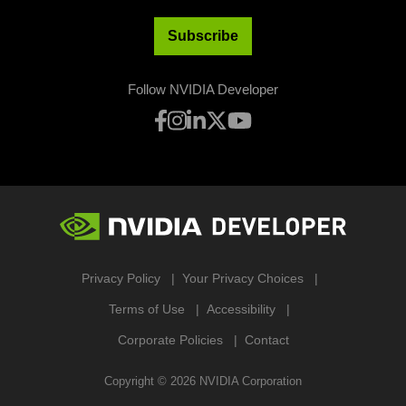
Subscribe
Follow NVIDIA Developer
Privacy Policy
Your Privacy Choices
Terms of Use
Accessibility
Corporate Policies
Contact
Copyright ©
2026
NVIDIA Corporation