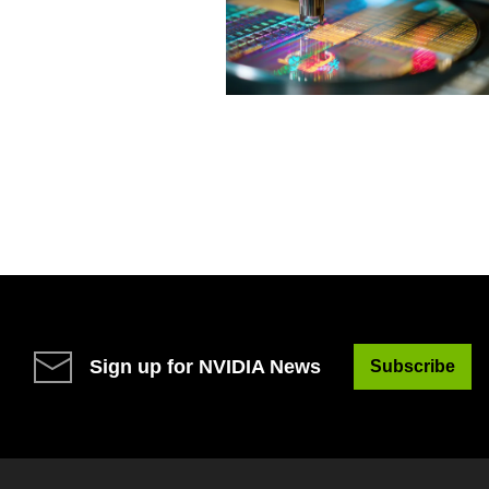
Sign up for NVIDIA News
Subscribe