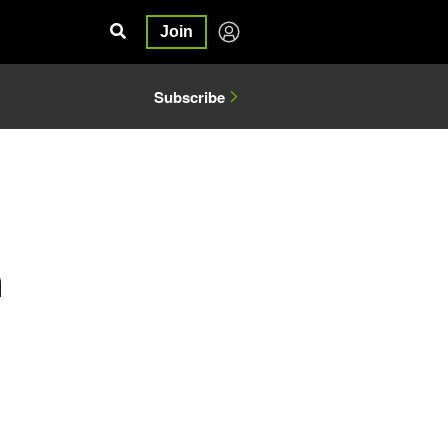
Join
Subscribe
5