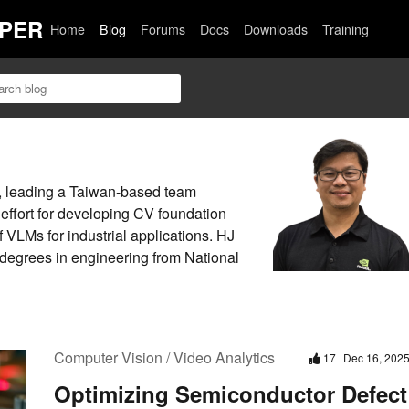
PER
Home
Blog
Forums
Docs
Downloads
Training
, leading a Taiwan-based team
 effort for developing CV foundation
 VLMs for industrial applications. HJ
 degrees in engineering from National
Computer Vision / Video Analytics
17
Dec 16, 202
Optimizing Semiconductor Defect