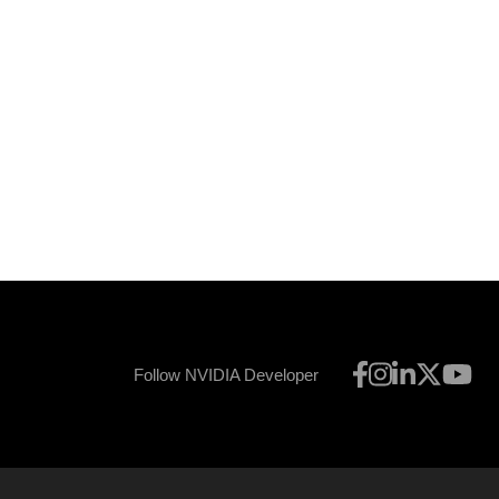
Follow NVIDIA Developer