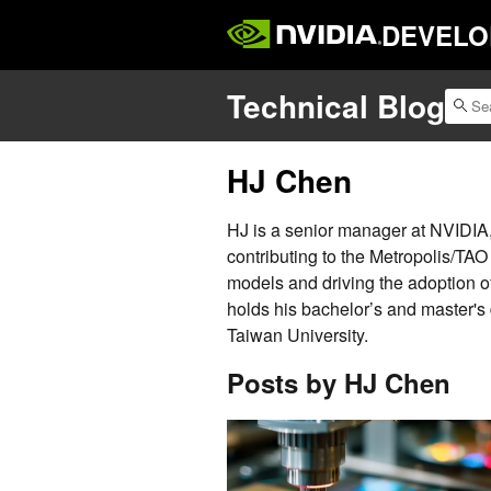
DEVELO
Technical Blog
HJ Chen
HJ is a senior manager at NVIDIA
contributing to the Metropolis/TAO
models and driving the adoption of
holds his bachelor’s and master's
Taiwan University.
Posts by HJ Chen