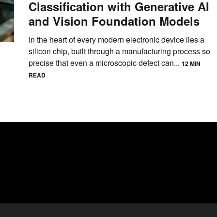
Classification with Generative AI
and Vision Foundation Models
In the heart of every modern electronic device lies a
silicon chip, built through a manufacturing process so
precise that even a microscopic defect can...
12 MIN
READ