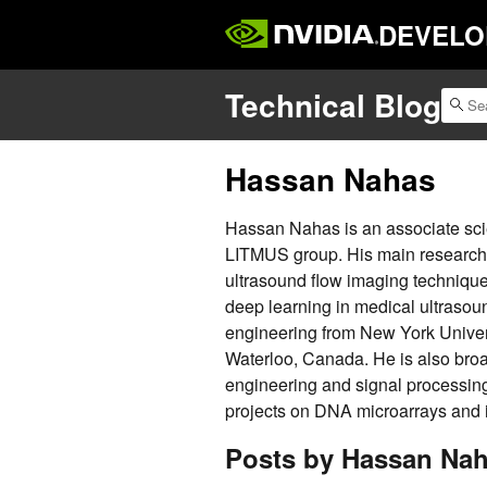
DEVELO
Technical Blog
Hassan Nahas
Hassan Nahas is an associate scien
LITMUS group. His main research i
ultrasound flow imaging techniques
deep learning in medical ultrasoun
engineering from New York Univers
Waterloo, Canada. He is also broa
engineering and signal processing
projects on DNA microarrays and i
Posts by Hassan Na