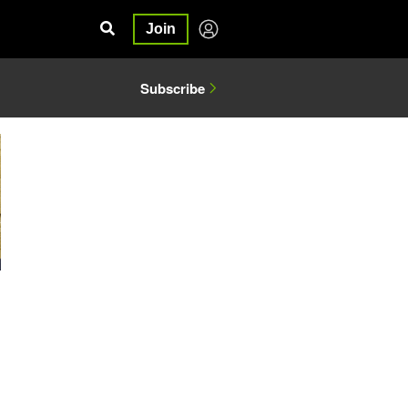
Join
Subscribe