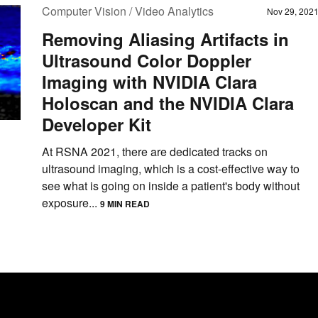
Computer Vision / Video Analytics
Nov 29, 202
Removing Aliasing Artifacts in
Ultrasound Color Doppler
Imaging with NVIDIA Clara
Holoscan and the NVIDIA Clara
Developer Kit
At RSNA 2021, there are dedicated tracks on
ultrasound imaging, which is a cost-effective way to
see what is going on inside a patient's body without
exposure...
9 MIN READ