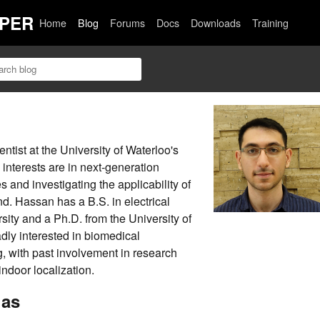
PER
Home
Blog
Forums
Docs
Downloads
Training
tist at the University of Waterloo's
nterests are in next-generation
 and investigating the applicability of
d. Hassan has a B.S. in electrical
ity and a Ph.D. from the University of
dly interested in biomedical
, with past involvement in research
ndoor localization.
has