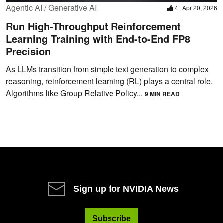
Agentic AI / Generative AI
4
Apr 20, 2026
Run High-Throughput Reinforcement
Learning Training with End-to-End FP8
Precision
As LLMs transition from simple text generation to complex
reasoning, reinforcement learning (RL) plays a central role.
Algorithms like Group Relative Policy...
9 MIN READ
Sign up for NVIDIA News
Subscribe