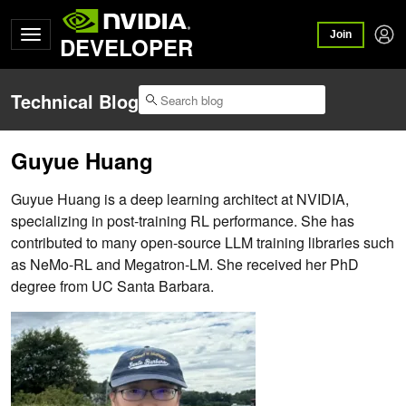
Join
DEVELOPER
Technical Blog
Guyue Huang
Guyue Huang is a deep learning architect at NVIDIA,
specializing in post-training RL performance. She has
contributed to many open-source LLM training libraries such
as NeMo-RL and Megatron-LM. She received her PhD
degree from UC Santa Barbara.