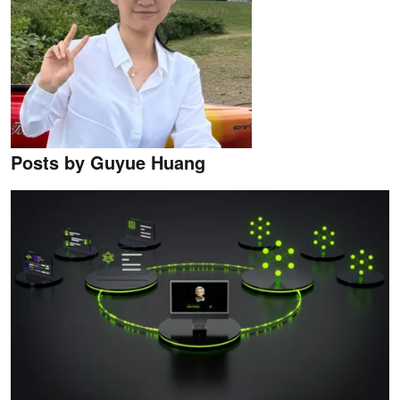
Posts by Guyue Huang