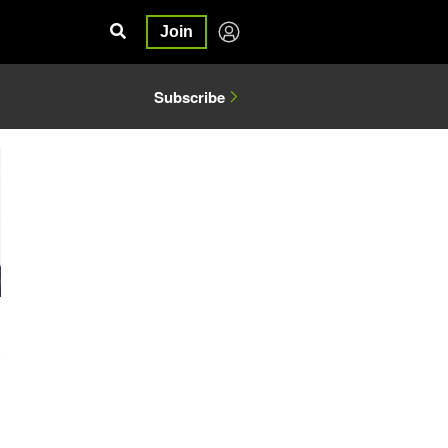
Join
Subscribe
6