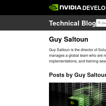
DEVELO
Technical Blog
Guy Saltoun
Guy Saltoun is the director of Sol
manages a global team who are res
implementations, and training sess
Posts by Guy Saltou