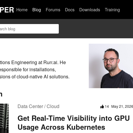
PER
Home
Blog
Forums
Docs
Downloads
Training
utions Engineering at Run:ai. He
ponsible for installations,
ions of cloud-native AI solutions.
n
Data Center / Cloud
14
May 21, 202
Get Real-Time Visibility into GPU
Usage Across Kubernetes