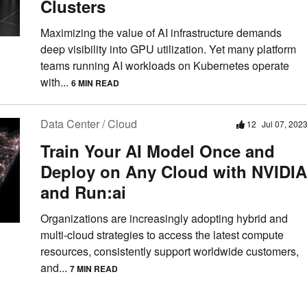
Clusters
Maximizing the value of AI infrastructure demands
deep visibility into GPU utilization. Yet many platform
teams running AI workloads on Kubernetes operate
with...
6 MIN READ
Data Center / Cloud
12
Jul 07, 202
Train Your AI Model Once and
Deploy on Any Cloud with NVIDIA
and Run:ai
Organizations are increasingly adopting hybrid and
multi-cloud strategies to access the latest compute
resources, consistently support worldwide customers,
and...
7 MIN READ