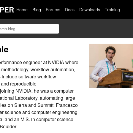
PER
Home
Blog
Forums
Docs
Downloads
Training
ale
performance engineer at NVIDIA where
g methodology, workflow automation,
ts include software workflow
 and reproducible
 joining NVIDIA, he was a computer
ational Laboratory, automating large
es on Sierra and Summit. Francesco
er science and computer engineering
da, and an M.S. in computer science
 Boulder.