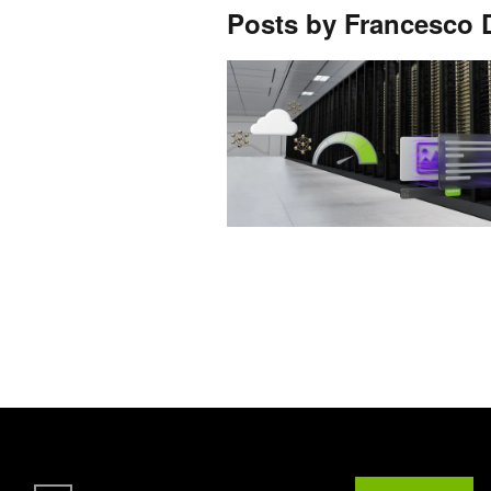
Posts by Francesco D