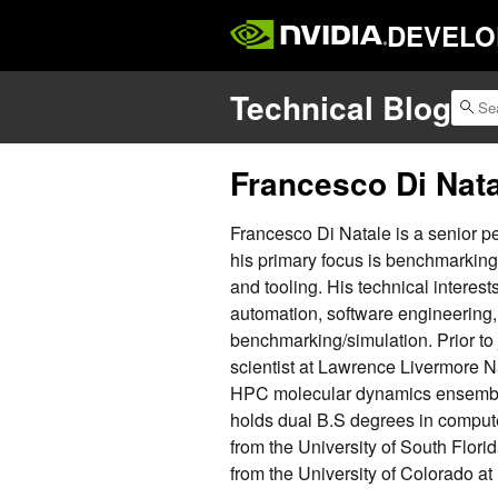
DEVELO
Technical Blog
Francesco Di Nat
Francesco Di Natale is a senior 
his primary focus is benchmarkin
and tooling. His technical interes
automation, software engineering,
benchmarking/simulation. Prior to
scientist at Lawrence Livermore N
HPC molecular dynamics ensembl
holds dual B.S degrees in comput
from the University of South Flori
from the University of Colorado at