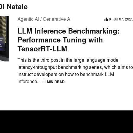
i Natale
Agentic AI / Generative AI
9
Jul 07, 202
LLM Inference Benchmarking:
Performance Tuning with
TensorRT-LLM
This is the third post in the large language model
latency-throughput benchmarking series, which aims to
instruct developers on how to benchmark LLM
inference...
11 MIN READ