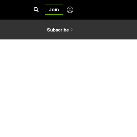
Join
Subscribe