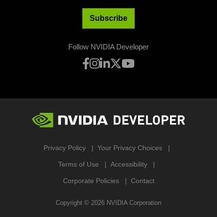
Subscribe
Follow NVIDIA Developer
Privacy Policy
Your Privacy Choices
Terms of Use
Accessibility
Corporate Policies
Contact
Copyright ©
2026
NVIDIA Corporation