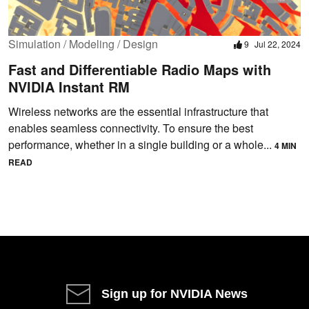
Simulation / Modeling / Design
9
Jul 22, 2024
Fast and Differentiable Radio Maps with
NVIDIA Instant RM
Wireless networks are the essential infrastructure that
enables seamless connectivity. To ensure the best
performance, whether in a single building or a whole...
4 MIN
READ
Sign up for NVIDIA News