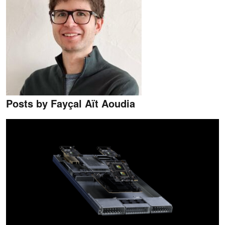
Posts by Fayçal Aït Aoudia