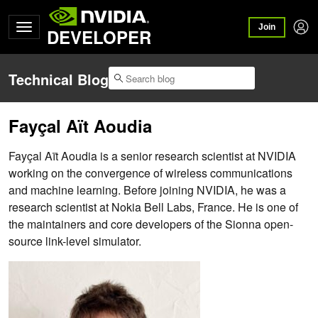
Join
DEVELOPER
Technical Blog
Fayçal Aït Aoudia
Fayçal Aït Aoudia is a senior research scientist at NVIDIA
working on the convergence of wireless communications
and machine learning. Before joining NVIDIA, he was a
research scientist at Nokia Bell Labs, France. He is one of
the maintainers and core developers of the Sionna open-
source link-level simulator.