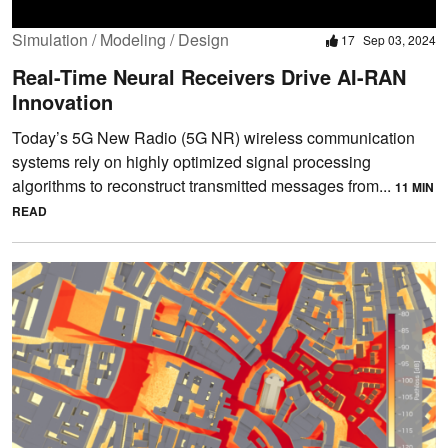
Simulation / Modeling / Design
17
Sep 03, 2024
Real-Time Neural Receivers Drive AI-RAN
Innovation
Today’s 5G New Radio (5G NR) wireless communication
systems rely on highly optimized signal processing
algorithms to reconstruct transmitted messages from...
11 MIN
READ