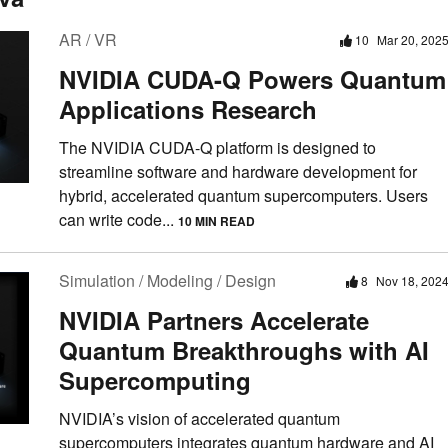
AR / VR
10
Mar 20, 202
NVIDIA CUDA-Q Powers Quantum
Applications Research
The NVIDIA CUDA-Q platform is designed to
streamline software and hardware development for
hybrid, accelerated quantum supercomputers. Users
can write code...
10 MIN READ
Simulation / Modeling / Design
8
Nov 18, 202
NVIDIA Partners Accelerate
Quantum Breakthroughs with AI
Supercomputing
NVIDIA’s vision of accelerated quantum
supercomputers integrates quantum hardware and AI