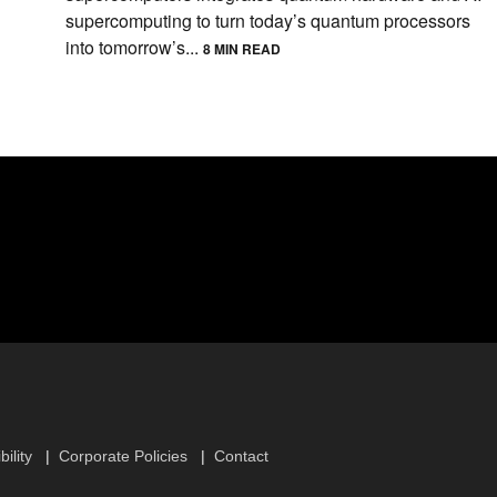
supercomputing to turn today’s quantum processors
into tomorrow’s...
8 MIN READ
ility
Corporate Policies
Contact