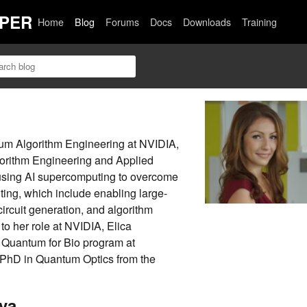
PER
Home
Blog
Forums
Docs
Downloads
Training
tum Algorithm Engineering at NVIDIA,
orithm Engineering and Applied
using AI supercomputing to overcome
ing, which include enabling large-
ircuit generation, and algorithm
to her role at NVIDIA, Elica
 Quantum for Bio program at
 PhD in Quantum Optics from the
va