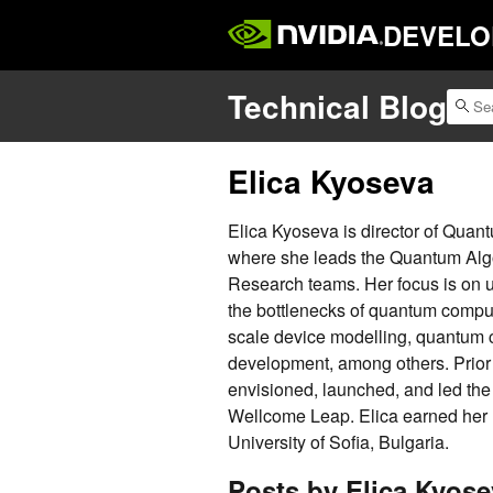
DEVELO
Technical Blog
Elica Kyoseva
Elica Kyoseva is director of Quan
where she leads the Quantum Alg
Research teams. Her focus is on 
the bottlenecks of quantum comput
scale device modelling, quantum c
development, among others. Prior 
envisioned, launched, and led the
Wellcome Leap. Elica earned her
University of Sofia, Bulgaria.
Posts by Elica Kyose