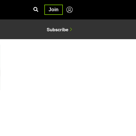
Join
Subscribe