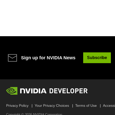
Sign up for NVIDIA News
Subscribe
Privacy Policy
Your Privacy Choices
Terms of Use
Accessib
Copyright ©
2026
NVIDIA Corporation