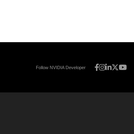
Follow NVIDIA Developer