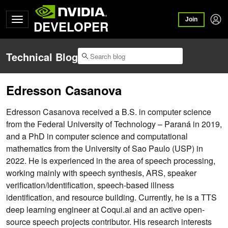
Join
DEVELOPER
Technical Blog
Edresson Casanova
Edresson Casanova received a B.S. in computer science
from the Federal University of Technology – Paraná in 2019,
and a PhD in computer science and computational
mathematics from the University of Sao Paulo (USP) in
2022. He is experienced in the area of speech processing,
working mainly with speech synthesis, ARS, speaker
verification/identification, speech-based illness
identification, and resource building. Currently, he is a TTS
deep learning engineer at Coqui.ai and an active open-
source speech projects contributor. His research interests