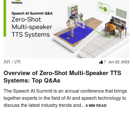
AR / VR
7
Jun 22, 2023
Overview of Zero-Shot Multi-Speaker TTS
Systems: Top Q&As
The Speech AI Summit is an annual conference that brings
together experts in the field of AI and speech technology to
discuss the latest industry trends and...
6 MIN READ