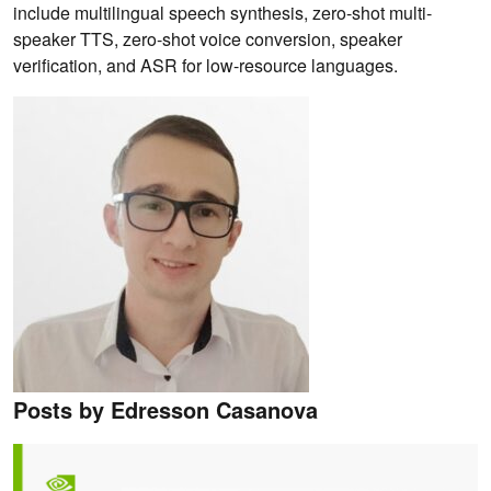
include multilingual speech synthesis, zero-shot multi-
speaker TTS, zero-shot voice conversion, speaker
verification, and ASR for low-resource languages.
Posts by Edresson Casanova