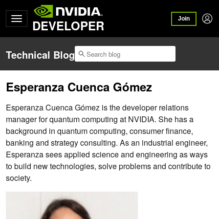
Join
DEVELOPER
Technical Blog
Esperanza Cuenca Gómez
Esperanza Cuenca Gómez is the developer relations
manager for quantum computing at NVIDIA. She has a
background in quantum computing, consumer finance,
banking and strategy consulting. As an industrial engineer,
Esperanza sees applied science and engineering as ways
to build new technologies, solve problems and contribute to
society.