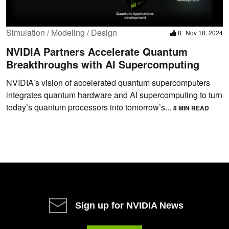
Simulation / Modeling / Design
8
Nov 18, 2024
NVIDIA Partners Accelerate Quantum
Breakthroughs with AI Supercomputing
NVIDIA’s vision of accelerated quantum supercomputers
integrates quantum hardware and AI supercomputing to turn
today’s quantum processors into tomorrow’s...
8 MIN READ
Sign up for NVIDIA News