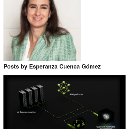
Posts by Esperanza Cuenca Gómez