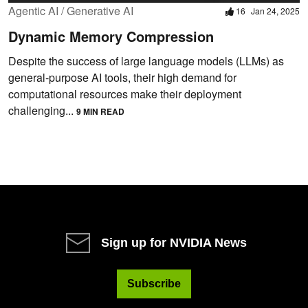
Agentic AI / Generative AI
16
Jan 24, 2025
Dynamic Memory Compression
Despite the success of large language models (LLMs) as
general-purpose AI tools, their high demand for
computational resources make their deployment
challenging...
9 MIN READ
Sign up for NVIDIA News
Subscribe