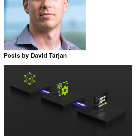
Posts by David Tarjan