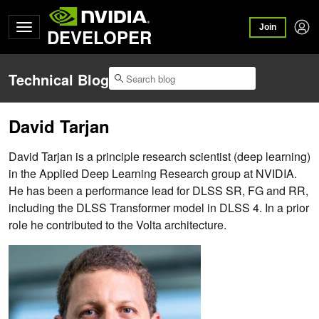
Join
DEVELOPER
Technical Blog
David Tarjan
David Tarjan is a principle research scientist (deep learning)
in the Applied Deep Learning Research group at NVIDIA.
He has been a performance lead for DLSS SR, FG and RR,
including the DLSS Transformer model in DLSS 4. In a prior
role he contributed to the Volta architecture.