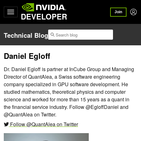
Join
DEVELOPER
Technical Blog
Daniel Egloff
Dr. Daniel Egloff is partner at InCube Group and Managing
Director of QuantAlea, a Swiss software engineering
company specialized in GPU software development. He
studied mathematics, theoretical physics and computer
science and worked for more than 15 years as a quant in
the financial service industry. Follow @EgloffDaniel and
@QuantAlea on Twitter.
Follow @QuantAlea on Twitter