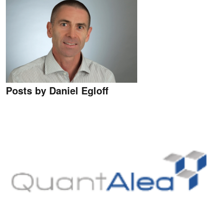
Posts by Daniel Egloff