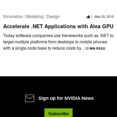
Simulation / Modeling / Design
1
May 20, 2015
Accelerate .NET Applications with Alea GPU
Today software companies use frameworks such as .NET to
target multiple platforms from desktops to mobile phones
with a single code base to reduce costs by...
12 MIN READ
Sign up for NVIDIA News
Subscribe