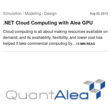
Simulation / Modeling / Design
Aug 03, 2015
.NET Cloud Computing with Alea GPU
Cloud computing is all about making resources available on
demand, and its availability, flexibility, and lower cost has
helped it take commercial computing by...
13 MIN READ