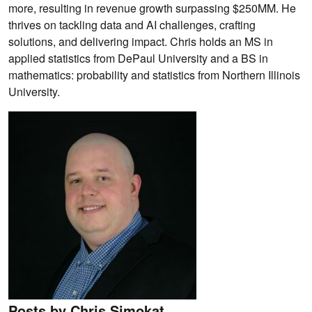
more, resulting in revenue growth surpassing $250MM. He
thrives on tackling data and AI challenges, crafting
solutions, and delivering impact. Chris holds an MS in
applied statistics from DePaul University and a BS in
mathematics: probability and statistics from Northern Illinois
University.
Posts by Chris Simokat