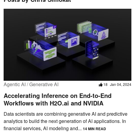
Agentic AI / Generative AI
18
Jan 04, 2024
Accelerating Inference on End-to-End
Workflows with H2O.ai and NVIDIA
Data scientists are combining generative AI and predictive
analytics to build the next generation of AI applications. In
financial services, AI modeling and...
14 MIN READ