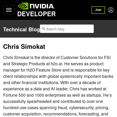
Join
DEVELOPER
Technical Blog
Chris Simokat
Chris Simokat is the director of Customer Solutions for FSI
and Strategic Products at h2o.ai. He serves as product
manager for H2O Feature Store and is responsible for key
client relationships with global systemically important banks
and other financial institutions. With over a decade of
experience as a data and AI leader, Chris has worked at
Fortune 500 and 1000 enterprises as well as startups. He’s
successfully spearheaded and contributed to over one
hundred use cases spanning fraud, cybersecurity, pricing,
customer acquisition, recommendations, forecasting, and