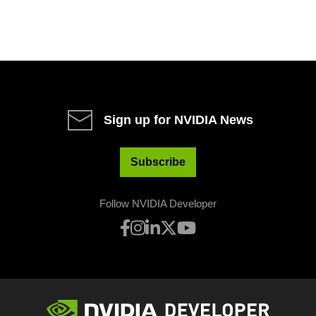
Sign up for NVIDIA News
Subscribe
Follow NVIDIA Developer