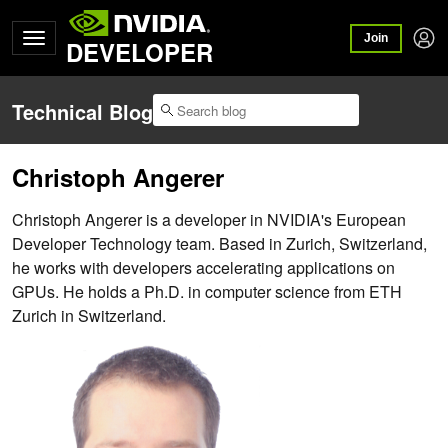
Join
DEVELOPER
Technical Blog
Christoph Angerer
Christoph Angerer is a developer in NVIDIA's European
Developer Technology team. Based in Zurich, Switzerland,
he works with developers accelerating applications on
GPUs. He holds a Ph.D. in computer science from ETH
Zurich in Switzerland.