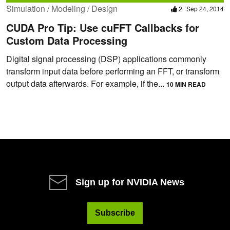
Simulation / Modeling / Design
2
Sep 24, 2014
CUDA Pro Tip: Use cuFFT Callbacks for
Custom Data Processing
Digital signal processing (DSP) applications commonly
transform input data before performing an FFT, or transform
output data afterwards. For example, if the...
10 MIN READ
Sign up for NVIDIA News
Subscribe