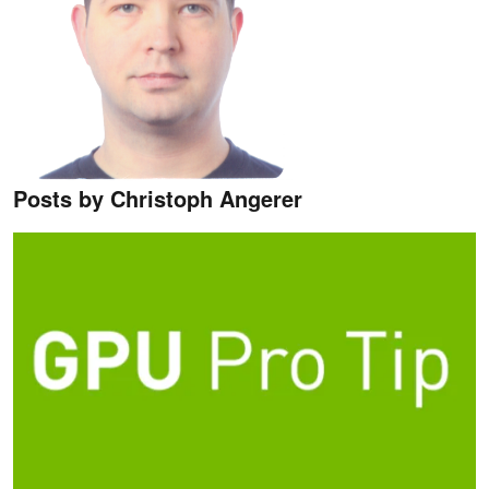
Posts by Christoph Angerer