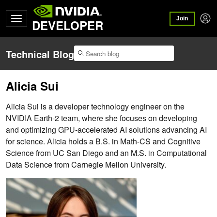
Join
DEVELOPER
Technical Blog
Alicia Sui
Alicia Sui is a developer technology engineer on the
NVIDIA Earth-2 team, where she focuses on developing
and optimizing GPU-accelerated AI solutions advancing AI
for science. Alicia holds a B.S. in Math-CS and Cognitive
Science from UC San Diego and an M.S. in Computational
Data Science from Carnegie Mellon University.