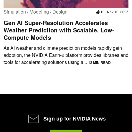
Simulation / Modeling / Design
10
Nov 10, 2025
Gen AI Super-Resolution Accelerates
Weather Prediction with Scalable, Low-
Compute Models
As AI weather and climate prediction models rapidly gain
adoption, the NVIDIA Earth-2 platform provides libraries and
tools for accelerating solutions using a...
12 MIN READ
Sign up for NVIDIA News