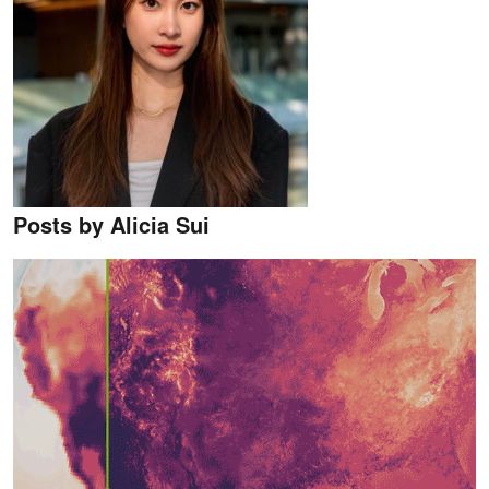
Posts by Alicia Sui