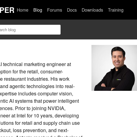
PER
Home
Blog
Forums
Docs
Downloads
Training
I technical marketing engineer at
tion for the retail, consumer-
 restaurant industries. His work
and agentic technologies into real-
expertise includes computer vision,
tic AI systems that power intelligent
ences. Prior to joining NVIDIA,
eer at Intel for 10 years, developing
utions for retail and supply chain use
out, loss prevention, and next-