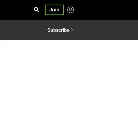
Join
Subscribe