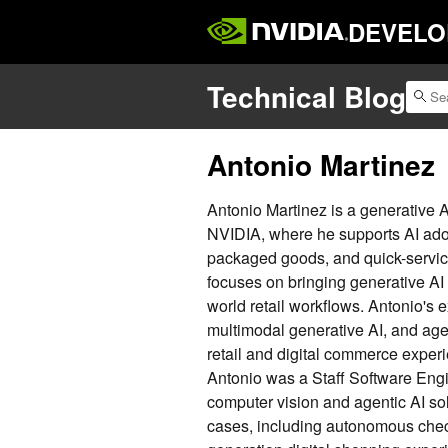
DEVELO
Technical Blog
Antonio Martinez
Antonio Martinez is a generative A
NVIDIA, where he supports AI adop
packaged goods, and quick-service
focuses on bringing generative AI 
world retail workflows. Antonio's 
multimodal generative AI, and agen
retail and digital commerce experi
Antonio was a Staff Software Engin
computer vision and agentic AI sol
cases, including autonomous check