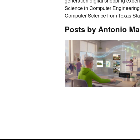
generation digital shopping exper
Science in Computer Engineering 
Computer Science from Texas Stat
Posts by Antonio Ma