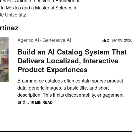
iences. Antonio received a Bachelor of
in Mexico and a Master of Science in
e University.
rtinez
Agentic AI / Generative AI
2
Jan 09, 202
Build an AI Catalog System That
Delivers Localized, Interactive
Product Experiences
E-commerce catalogs often contain sparse product
data, generic images, a basic title, and short
description. This limits discoverability, engagement,
and...
10 MIN READ