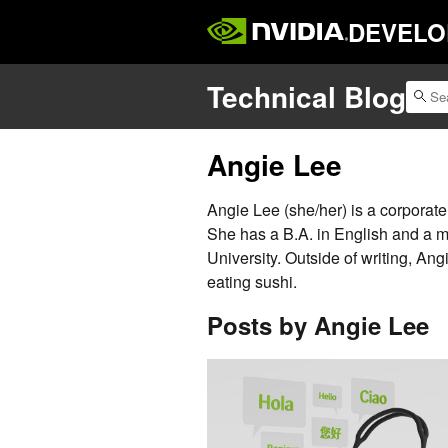
DEVELO
Technical Blog
Angie Lee
Angie Lee (she/her) is a corporat
She has a B.A. in English and a m
University. Outside of writing, An
eating sushi.
Posts by Angie Lee