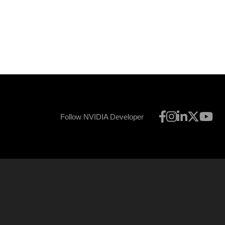
Follow NVIDIA Developer