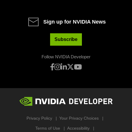
Sign up for NVIDIA News
Subscribe
Follow NVIDIA Developer
Privacy Policy
Your Privacy Choices
Terms of Use
Accessibility