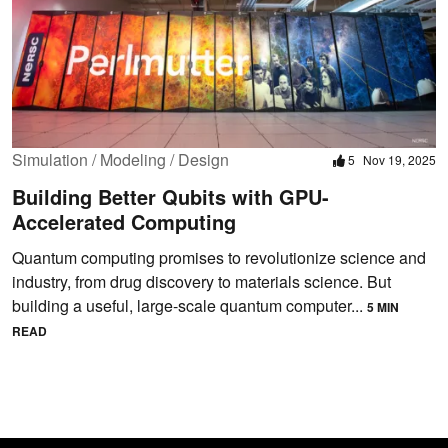
Simulation / Modeling / Design
5
Nov 19, 2025
Building Better Qubits with GPU-
Accelerated Computing
Quantum computing promises to revolutionize science and
industry, from drug discovery to materials science. But
building a useful, large-scale quantum computer...
5 MIN
READ