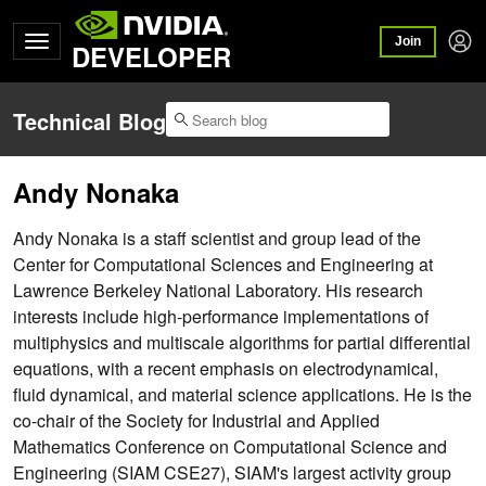
Join
DEVELOPER
Technical Blog
Andy Nonaka
Andy Nonaka is a staff scientist and group lead of the
Center for Computational Sciences and Engineering at
Lawrence Berkeley National Laboratory. His research
interests include high-performance implementations of
multiphysics and multiscale algorithms for partial differential
equations, with a recent emphasis on electrodynamical,
fluid dynamical, and material science applications. He is the
co-chair of the Society for Industrial and Applied
Mathematics Conference on Computational Science and
Engineering (SIAM CSE27), SIAM's largest activity group