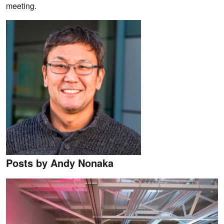
meeting.
Posts by Andy Nonaka