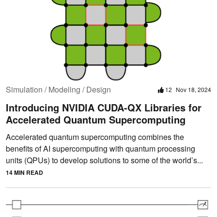
Simulation / Modeling / Design
12
Nov 18, 2024
Introducing NVIDIA CUDA-QX Libraries for
Accelerated Quantum Supercomputing
Accelerated quantum supercomputing combines the
benefits of AI supercomputing with quantum processing
units (QPUs) to develop solutions to some of the world’s...
14 MIN READ