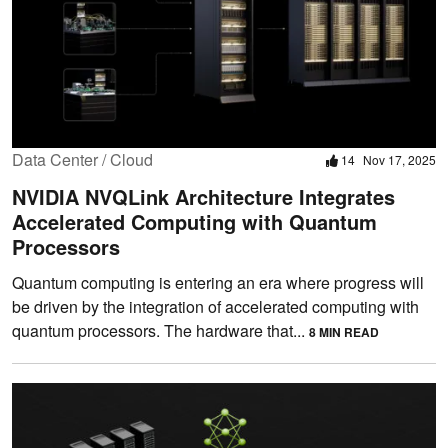
Data Center / Cloud
14
Nov 17, 2025
NVIDIA NVQLink Architecture Integrates
Accelerated Computing with Quantum
Processors
Quantum computing is entering an era where progress will
be driven by the integration of accelerated computing with
quantum processors. The hardware that...
8 MIN READ