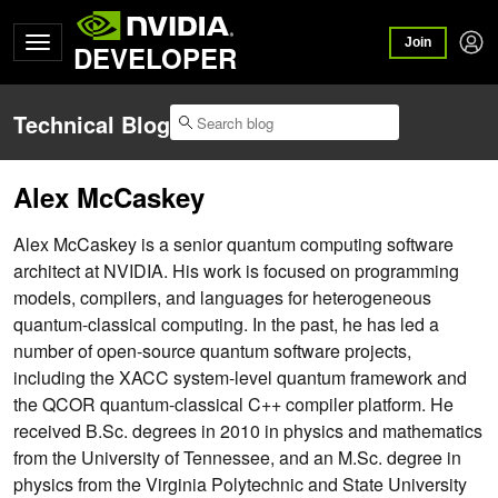
Join
DEVELOPER
Technical Blog
Alex McCaskey
Alex McCaskey is a senior quantum computing software
architect at NVIDIA. His work is focused on programming
models, compilers, and languages for heterogeneous
quantum-classical computing. In the past, he has led a
number of open-source quantum software projects,
including the XACC system-level quantum framework and
the QCOR quantum-classical C++ compiler platform. He
received B.Sc. degrees in 2010 in physics and mathematics
from the University of Tennessee, and an M.Sc. degree in
physics from the Virginia Polytechnic and State University