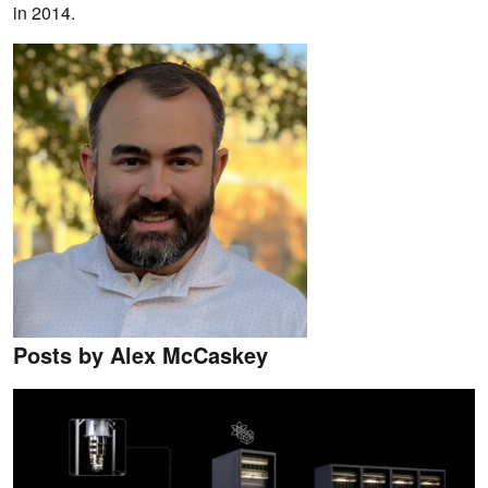
in 2014.
Posts by Alex McCaskey