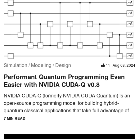
Simulation / Modeling / Design
11
Aug 08, 2024
Performant Quantum Programming Even
Easier with NVIDIA CUDA-Q v0.8
NVIDIA CUDA-Q (formerly NVIDIA CUDA Quantum) is an
open-source programming model for building hybrid-
quantum classical applications that take full advantage of...
7 MIN READ