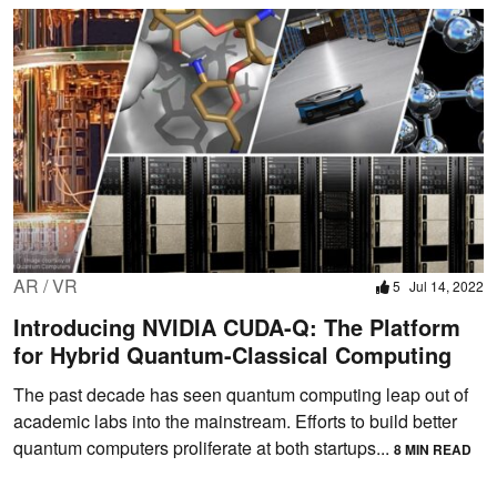
AR / VR
5
Jul 14, 2022
Introducing NVIDIA CUDA-Q: The Platform
for Hybrid Quantum-Classical Computing
The past decade has seen quantum computing leap out of
academic labs into the mainstream. Efforts to build better
quantum computers proliferate at both startups...
8 MIN READ