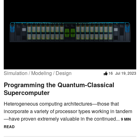
Simulation / Modeling / Design
16
Jul 19, 2023
Programming the Quantum-Classical
Supercomputer
Heterogeneous computing architectures—those that
incorporate a variety of processor types working in tandem
—have proven extremely valuable in the continued...
9 MIN
READ