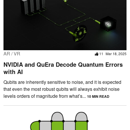
AR / VR
11
Mar 18, 2025
NVIDIA and QuEra Decode Quantum Errors
with AI
Qubits are inherently sensitive to noise, and it is expected
that even the most robust qubits will always exhibit noise
levels orders of magnitude from what’s...
10 MIN READ