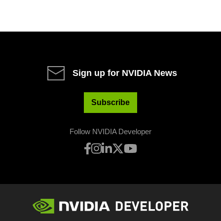
Sign up for NVIDIA News
Subscribe
Follow NVIDIA Developer