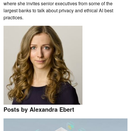
where she invites senior executives from some of the
largest banks to talk about privacy and ethical AI best
practices.
Posts by Alexandra Ebert