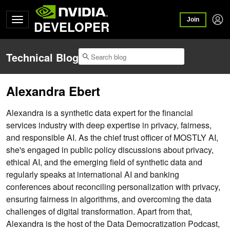
Join
DEVELOPER
Technical Blog
Alexandra Ebert
Alexandra is a synthetic data expert for the financial
services industry with deep expertise in privacy, fairness,
and responsible AI. As the chief trust officer of MOSTLY AI,
she's engaged in public policy discussions about privacy,
ethical AI, and the emerging field of synthetic data and
regularly speaks at international AI and banking
conferences about reconciling personalization with privacy,
ensuring fairness in algorithms, and overcoming the data
challenges of digital transformation. Apart from that,
Alexandra is the host of the Data Democratization Podcast,