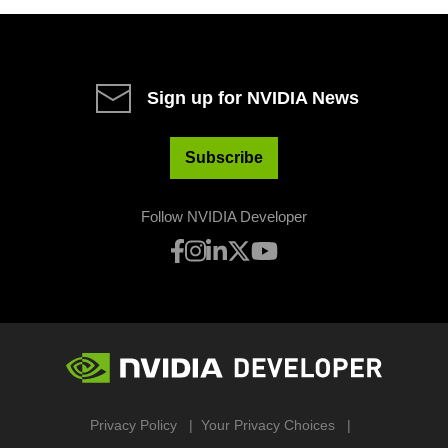
Sign up for NVIDIA News
Subscribe
Follow NVIDIA Developer
Privacy Policy
Your Privacy Choices