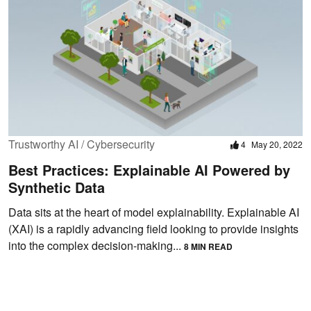
Trustworthy AI / Cybersecurity
4
May 20, 2022
Best Practices: Explainable AI Powered by
Synthetic Data
Data sits at the heart of model explainability. Explainable AI
(XAI) is a rapidly advancing field looking to provide insights
into the complex decision-making...
8 MIN READ