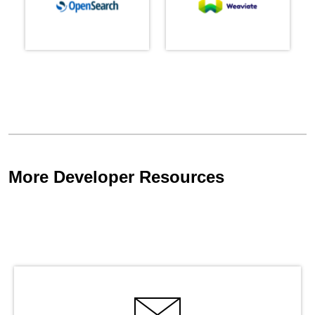
More Developer Resources