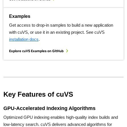
Examples
Get access to drop-in samples to build a new application
with cuVS, or use it in an existing project. See cuVS
installation docs
.
Explore cuVS Examples on GitHub
Key Features of cuVS
GPU-Accelerated Indexing Algorithms
Optimized GPU indexing enables high-quality index builds and
low-latency search. cuVS delivers advanced algorithms for