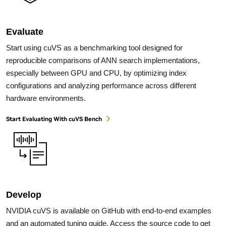
Evaluate
Start using cuVS as a benchmarking tool designed for
reproducible comparisons of ANN search implementations,
especially between GPU and CPU, by optimizing index
configurations and analyzing performance across different
hardware environments.
Start Evaluating With cuVS Bench
Develop
NVIDIA cuVS is available on GitHub with end-to-end examples
and an automated tuning guide. Access the source code to get