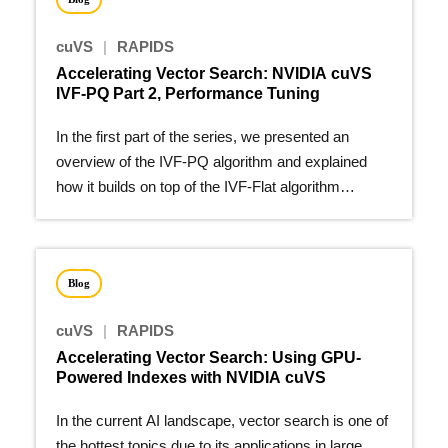
cuVS
|
RAPIDS
Accelerating Vector Search: NVIDIA cuVS
IVF-PQ Part 2, Performance Tuning
In the first part of the series, we presented an
overview of the IVF-PQ algorithm and explained
how it builds on top of the IVF-Flat algorithm…
Blog
cuVS
|
RAPIDS
Accelerating Vector Search: Using GPU-
Powered Indexes with NVIDIA cuVS
In the current AI landscape, vector search is one of
the hottest topics due to its applications in large