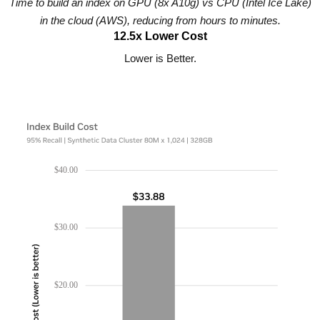
Time to build an index on GPU (8x A10g) vs CPU (Intel Ice Lake)
in the cloud (AWS), reducing from hours to minutes.
12.5x Lower Cost
Lower is Better.