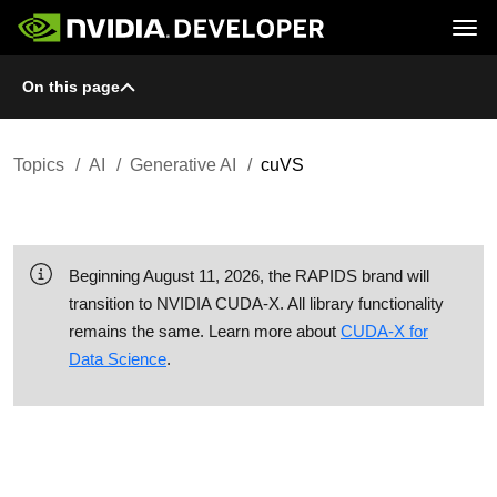
Tog
On this page
Home
Topics
Blog
Platforms and Tools
Join
Forums
Resources
Docs
Downloads
Topics
AI
Generative AI
cuVS
Training
Beginning August 11, 2026, the RAPIDS brand will
transition to NVIDIA CUDA-X. All library functionality
remains the same. Learn more about
CUDA-X for
Data Science
.