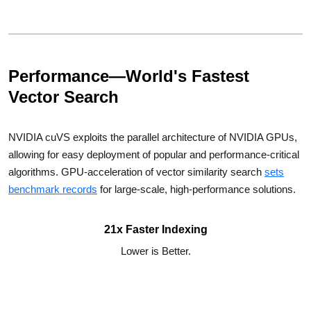
Performance—World's Fastest
Vector Search
NVIDIA cuVS exploits the parallel architecture of NVIDIA GPUs,
allowing for easy deployment of popular and performance-critical
algorithms. GPU-acceleration of vector similarity search
sets
benchmark records
for large-scale, high-performance solutions.
21x Faster Indexing
Lower is Better.