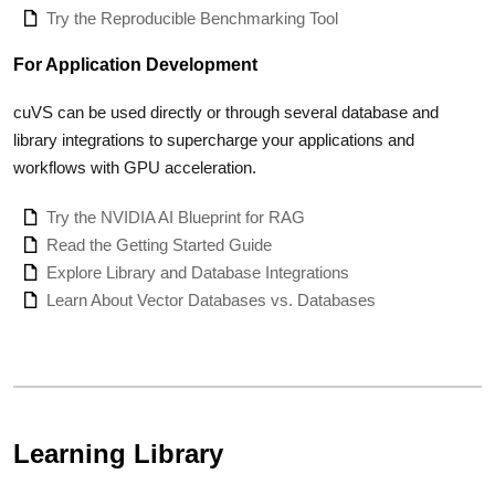
Try the Reproducible Benchmarking Tool
For Application Development
cuVS can be used directly or through several database and
library integrations to supercharge your applications and
workflows with GPU acceleration.
Try the NVIDIA AI Blueprint for RAG
Read the Getting Started Guide
Explore Library and Database Integrations
Learn About Vector Databases vs. Databases
Learning Library