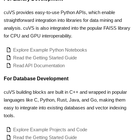
cuVS provides easy-to-use Python APIs, which enable
straightforward integration into libraries for data mining and
analysis. cuVS is also integrated into the popular FAISS library
for CPU and GPU interoperability.
Explore Example Python Notebooks
Read the Getting Started Guide
Read API Documentation
For Database Development
cuVS building blocks are built in C++ and wrapped in popular
languages like C, Python, Rust, Java, and Go, making them
easy to integrate into existing databases and vector indexing
tools.
Explore Example Projects and Code
Read the Getting Started Guide