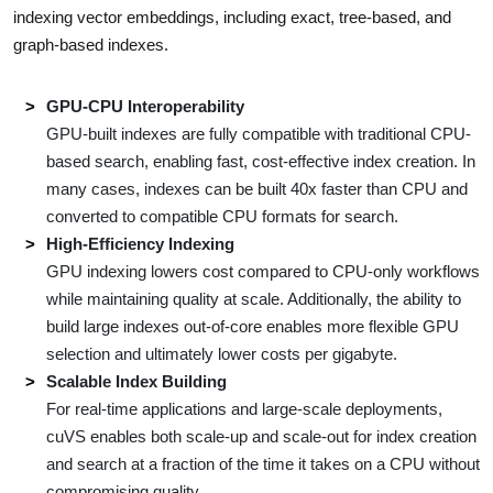
indexing vector embeddings, including exact, tree-based, and
graph-based indexes.
GPU-CPU Interoperability
GPU-built indexes are fully compatible with traditional CPU-
based search, enabling fast, cost-effective index creation. In
many cases, indexes can be built 40x faster than CPU and
converted to compatible CPU formats for search.
High-Efficiency Indexing
GPU indexing lowers cost compared to CPU-only workflows
while maintaining quality at scale. Additionally, the ability to
build large indexes out-of-core enables more flexible GPU
selection and ultimately lower costs per gigabyte.
Scalable Index Building
For real-time applications and large-scale deployments,
cuVS enables both scale-up and scale-out for index creation
and search at a fraction of the time it takes on a CPU without
compromising quality.