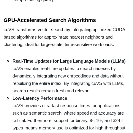
GPU-Accelerated Search Algorithms
cuVS transforms vector search by integrating optimized CUDA-
based algorithms for approximate nearest neighbors and
clustering, ideal for large-scale, time-sensitive workloads.
Real-Time Updates for Large Language Models (LLMs)
cuVS enables real-time updates to search indexes by
dynamically integrating new embeddings and data without
rebuilding the entire index. By integrating cuVS with LLMs,
search results remain fresh and relevant.
Low-Latency Performance
cuVS provides ultra-fast response times for applications
such as semantic search, where speed and accuracy are
critical. Furthermore, support for binary, 8-, 16-, and 32-bit
types means memory use is optimized for high-throughput