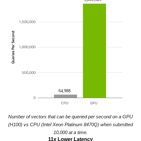
Number of vectors that can be queried per second on a GPU
(H100) vs CPU (Intel Xeon Platinum 8470Q) when submitted
10,000 at a time.
11x Lower Latency