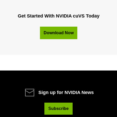
Get Started With NVIDIA cuVS Today
Download Now
Sign up for NVIDIA News
Subscribe