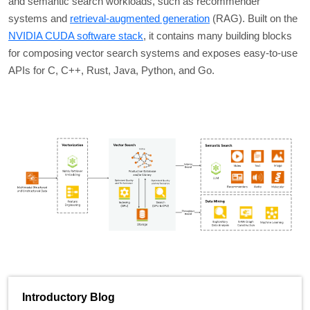
and semantic search workloads, such as recommender
systems and
retrieval-augmented generation
(RAG). Built on the
NVIDIA CUDA software stack
, it contains many building blocks
for composing vector search systems and exposes easy-to-use
APIs for C, C++, Rust, Java, Python, and Go.
Introductory Blog