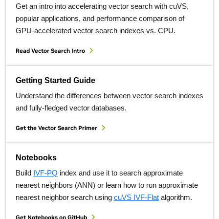
Get an intro into accelerating vector search with cuVS,
popular applications, and performance comparison of
GPU-accelerated vector search indexes vs. CPU.
Read Vector Search Intro
Getting Started Guide
Understand the differences between vector search indexes
and fully-fledged vector databases.
Get the Vector Search Primer
Notebooks
Build
IVF-PQ
index and use it to search approximate
nearest neighbors (ANN) or learn how to run approximate
nearest neighbor search using
cuVS IVF-Flat
algorithm.
Get Notebooks on GitHub