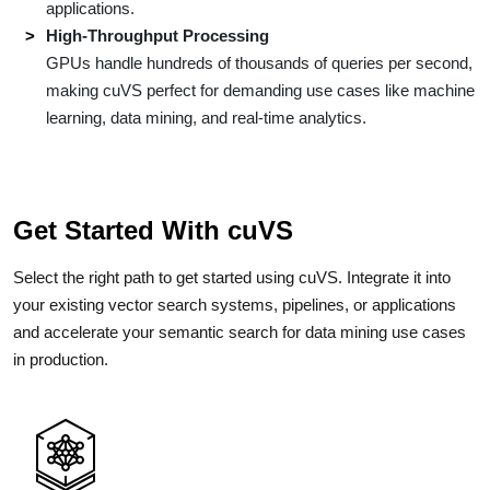
applications.
High-Throughput Processing
GPUs handle hundreds of thousands of queries per second,
making cuVS perfect for demanding use cases like machine
learning, data mining, and real-time analytics.
Get Started With cuVS
Select the right path to get started using cuVS. Integrate it into
your existing vector search systems, pipelines, or applications
and accelerate your semantic search for data mining use cases
in production.