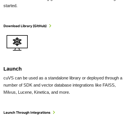
started.
Download Library (GitHub)
Launch
cuVS can be used as a standalone library or deployed through a
number of SDK and vector database integrations like FAISS,
Milvus, Lucene, Kinetica, and more.
Launch Through Integrations