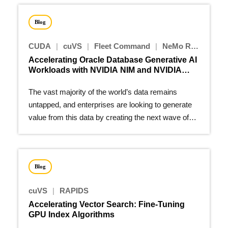
Blog
CUDA
|
cuVS
|
Fleet Command
|
NeMo Retriever
|
Accelerating Oracle Database Generative AI
Workloads with NVIDIA NIM and NVIDIA
cuVS
The vast majority of the world’s data remains
untapped, and enterprises are looking to generate
value from this data by creating the next wave of
generative AI…
Blog
cuVS
|
RAPIDS
Accelerating Vector Search: Fine-Tuning
GPU Index Algorithms