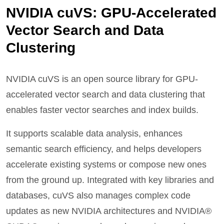
NVIDIA cuVS: GPU-Accelerated
Vector Search and Data
Clustering
NVIDIA cuVS is an open source library for GPU-
accelerated vector search and data clustering that
enables faster vector searches and index builds.
It supports scalable data analysis, enhances
semantic search efficiency, and helps developers
accelerate existing systems or compose new ones
from the ground up. Integrated with key libraries and
databases, cuVS also manages complex code
updates as new NVIDIA architectures and NVIDIA®