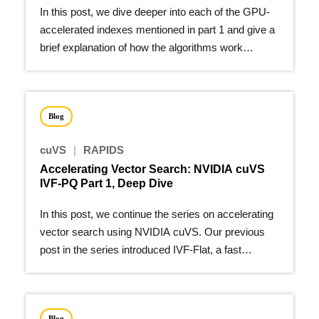
In this post, we dive deeper into each of the GPU-
accelerated indexes mentioned in part 1 and give a
brief explanation of how the algorithms work…
Blog
cuVS
|
RAPIDS
Accelerating Vector Search: NVIDIA cuVS
IVF-PQ Part 1, Deep Dive
In this post, we continue the series on accelerating
vector search using NVIDIA cuVS. Our previous
post in the series introduced IVF-Flat, a fast
algorithm for…
Blog