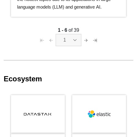
language models (LLM) and generative AI.
1 - 6
of 39
1
Ecosystem