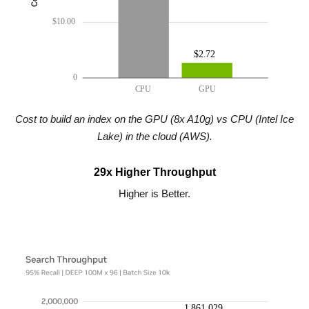
Cost to build an index on the GPU (8x A10g) vs CPU (Intel Ice
Lake) in the cloud (AWS).
29x Higher Throughput
Higher is Better.