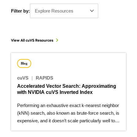
Filter by:
Explore Resources
View All cuVS Resources
Blog
cuVS
|
RAPIDS
Accelerated Vector Search: Approximating
with NVIDIA cuVS Inverted Index
Performing an exhaustive exact k-nearest neighbor
(kNN) search, also known as brute-force search, is
expensive, and it doesn’t scale particularly well to
larger…