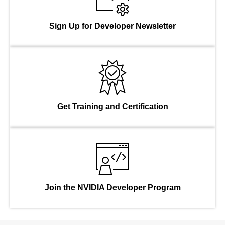
Sign Up for Developer Newsletter
Get Training and Certification
Join the NVIDIA Developer Program