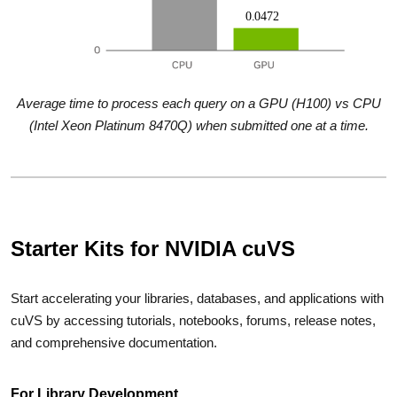
Average time to process each query on a GPU (H100) vs CPU
(Intel Xeon Platinum 8470Q) when submitted one at a time.
Starter Kits for NVIDIA cuVS
Start accelerating your libraries, databases, and applications with
cuVS by accessing tutorials, notebooks, forums, release notes,
and comprehensive documentation.
For Library Development