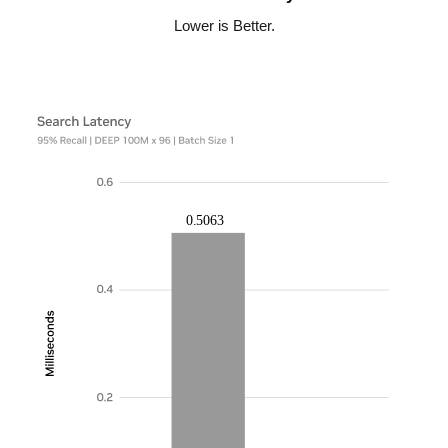
Lower is Better.