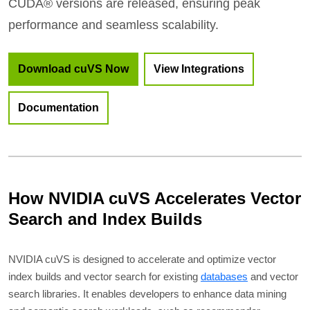
CUDA® versions are released, ensuring peak
performance and seamless scalability.
Download cuVS Now
View Integrations
Documentation
How NVIDIA cuVS Accelerates Vector
Search and Index Builds
NVIDIA cuVS is designed to accelerate and optimize vector
index builds and vector search for existing
databases
and vector
search libraries. It enables developers to enhance data mining