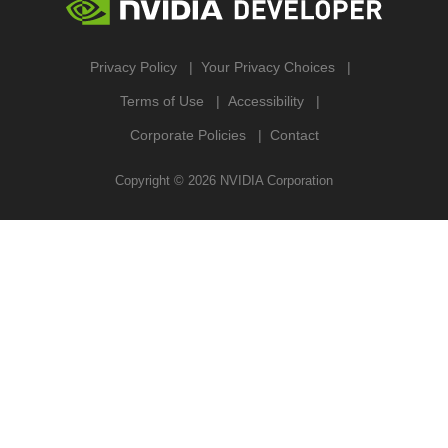
Privacy Policy
Your Privacy Choices
Terms of Use
Accessibility
Corporate Policies
Contact
Copyright ©
2026
NVIDIA Corporation