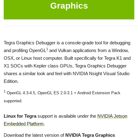
Graphics
Tegra Graphics Debugger is a console-grade tool for debugging
1
and profiling OpenGL
and Vulkan applications from a Window,
OSX, or Linux host computer. Built specifically for Tegra K1 and
X1 SOCs with Kepler class GPUs, Tegra Graphics Debugger
shares a similar look and feel with NVIDIA Nsight Visual Studio
Edition.
1
OpenGL 4.3-4.5, OpenGL ES 2.0-3.1 + Android Extension Pack
supported.
Linux for Tegra
support is available under the
NVIDIA Jetson
Embedded Platform
.
Download the latest version of
NVIDIA Tegra Graphics