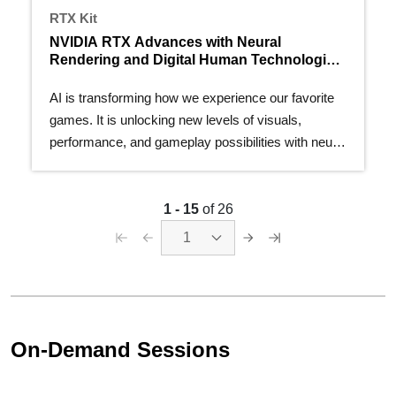
RTX Kit
NVIDIA RTX Advances with Neural
Rendering and Digital Human Technologies
at GDC 2025
AI is transforming how we experience our favorite
games. It is unlocking new levels of visuals,
performance, and gameplay possibilities with neural
rendering…
1 - 15
of 26
1
On-Demand Sessions