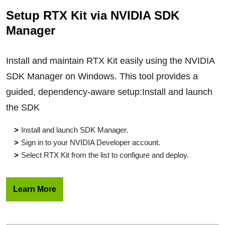
Setup RTX Kit via NVIDIA SDK
Manager
Install and maintain RTX Kit easily using the NVIDIA
SDK Manager on Windows. This tool provides a
guided, dependency-aware setup:Install and launch
the SDK
Install and launch SDK Manager.
Sign in to your NVIDIA Developer account.
Select RTX Kit from the list to configure and deploy.
Learn More