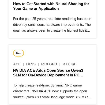
How to Get Started with Neural Shading for
Your Game or Application
For the past 25 years, real-time rendering has been
driven by continuous hardware improvements. The
goal has always been to create the highest fidelity
image…
Blog
ACE
|
DLSS
|
RTX GPU
|
RTX Kit
NVIDIA ACE Adds Open Source Qwen3
SLM for On-Device Deployment in PC
Games
To help create real-time, dynamic NPC game
characters, NVIDIA ACE now supports the open
source Qwen3-8B small language model (SLM) for
on-device deployment.