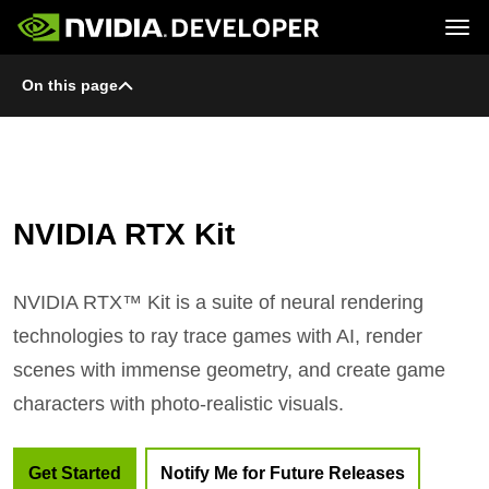
Tog
On this page
Home
Topics
Blog
Platforms and Tools
Join
Forums
Resources
Docs
Downloads
Training
NVIDIA RTX Kit
NVIDIA RTX™ Kit is a suite of neural rendering
technologies to ray trace games with AI, render
scenes with immense geometry, and create game
characters with photo-realistic visuals.
Get Started
Notify Me for Future Releases