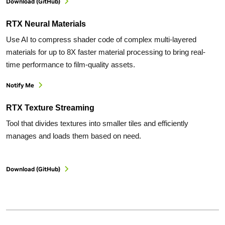
Download (GitHub)
RTX Neural Materials
Use AI to compress shader code of complex multi-layered
materials for up to 8X faster material processing to bring real-
time performance to film-quality assets.
Notify Me
RTX Texture Streaming
Tool that divides textures into smaller tiles and efficiently
manages and loads them based on need.
Download (GitHub)