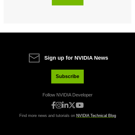
Sign up for NVIDIA News
Subscribe
Follow NVIDIA Developer
Find more news and tutorials on
NVIDIA Technical Blog