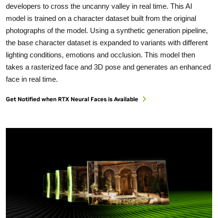
developers to cross the uncanny valley in real time. This AI
model is trained on a character dataset built from the original
photographs of the model. Using a synthetic generation pipeline,
the base character dataset is expanded to variants with different
lighting conditions, emotions and occlusion. This model then
takes a rasterized face and 3D pose and generates an enhanced
face in real time.
Get Notified when RTX Neural Faces is Available