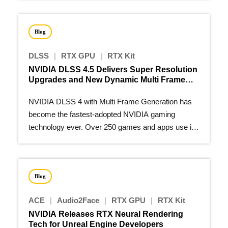
Blog
DLSS
|
RTX GPU
|
RTX Kit
NVIDIA DLSS 4.5 Delivers Super Resolution
Upgrades and New Dynamic Multi Frame
Generation
NVIDIA DLSS 4 with Multi Frame Generation has
become the fastest-adopted NVIDIA gaming
technology ever. Over 250 games and apps use it
to make real-time path…
Blog
ACE
|
Audio2Face
|
RTX GPU
|
RTX Kit
NVIDIA Releases RTX Neural Rendering
Tech for Unreal Engine Developers