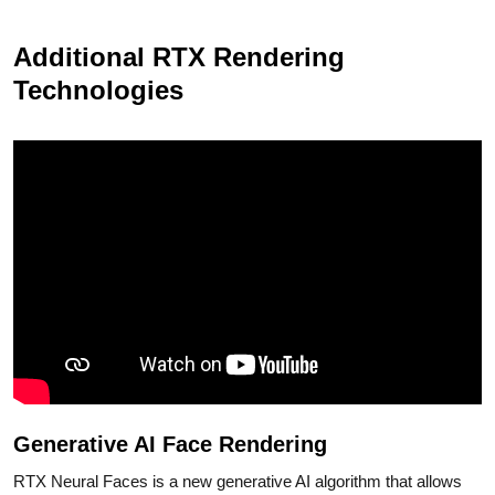
Additional RTX Rendering
Technologies
Generative AI Face Rendering
RTX Neural Faces is a new generative AI algorithm that allows