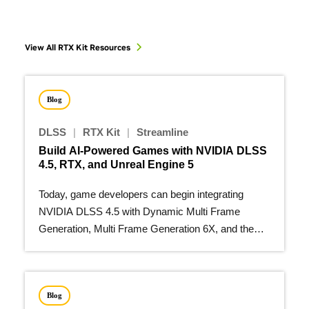
View All RTX Kit Resources
Blog
DLSS
|
RTX Kit
|
Streamline
Build AI-Powered Games with NVIDIA DLSS
4.5, RTX, and Unreal Engine 5
Today, game developers can begin integrating
NVIDIA DLSS 4.5 with Dynamic Multi Frame
Generation, Multi Frame Generation 6X, and the
second-generation…
Blog