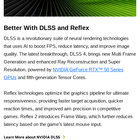
Better With DLSS and Reflex
DLSS is a revolutionary suite of neural rendering technologies
that uses AI to boost FPS, reduce latency, and improve image
quality. ‌The latest breakthrough, DLSS 4, brings new Multi Frame
Generation and enhanced Ray Reconstruction and Super
Resolution, powered by
NVIDIA GeForce RTX™ 50 Series
GPUs
and fifth-generation Tensor Cores.
Reflex technologies optimize the graphics pipeline for ultimate
responsiveness, providing faster target acquisition, quicker
reaction times, and improved aim precision in competitive
games. Reflex 2 introduces Frame Warp, which further reduces
latency based on the game’s latest mouse input.
Learn More about NVIDIA DLSS