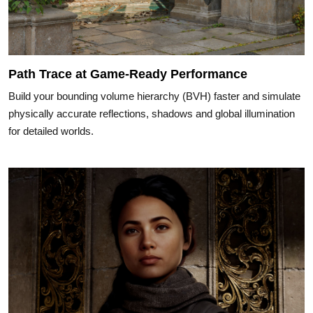
Path Trace at Game-Ready Performance
Build your bounding volume hierarchy (BVH) faster and simulate
physically accurate reflections, shadows and global illumination
for detailed worlds.