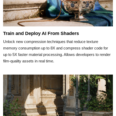
Train and Deploy AI From Shaders
Unlock new compression techniques that reduce texture
memory consumption up to 8X and compress shader code for
up to 5X faster material processing. Allows developers to render
film-quality assets in real time.