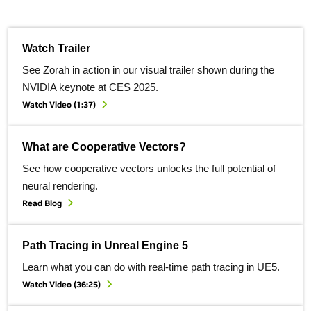
Watch Trailer
See Zorah in action in our visual trailer shown during the
NVIDIA keynote at CES 2025.
Watch Video (1:37)
What are Cooperative Vectors?
See how cooperative vectors unlocks the full potential of
neural rendering.
Read Blog
Path Tracing in Unreal Engine 5
Learn what you can do with real-time path tracing in UE5.
Watch Video (36:25)