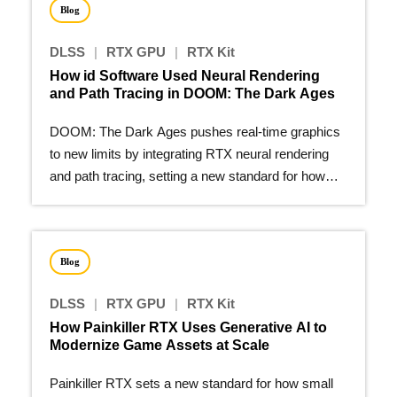
Blog
DLSS
|
RTX GPU
|
RTX Kit
How id Software Used Neural Rendering
and Path Tracing in DOOM: The Dark Ages
DOOM: The Dark Ages pushes real-time graphics
to new limits by integrating RTX neural rendering
and path tracing, setting a new standard for how
modern games…
Blog
DLSS
|
RTX GPU
|
RTX Kit
How Painkiller RTX Uses Generative AI to
Modernize Game Assets at Scale
Painkiller RTX sets a new standard for how small