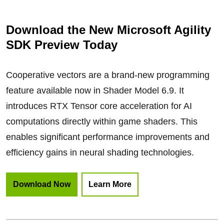
Download the New Microsoft Agility
SDK Preview Today
Cooperative vectors are a brand-new programming
feature available now in Shader Model 6.9. It
introduces RTX Tensor core acceleration for AI
computations directly within game shaders. This
enables significant performance improvements and
efficiency gains in neural shading technologies.
Download Now
Learn More