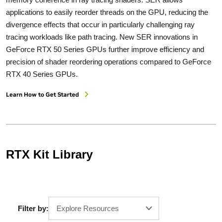
applications to easily reorder threads on the GPU, reducing the
divergence effects that occur in particularly challenging ray
tracing workloads like path tracing. New SER innovations in
GeForce RTX 50 Series GPUs further improve efficiency and
precision of shader reordering operations compared to GeForce
RTX 40 Series GPUs.
Learn How to Get Started
RTX Kit Library
Filter by:
Explore Resources