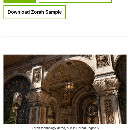
Download Zorah Sample
Zorah technology demo, built in Unreal Engine 5