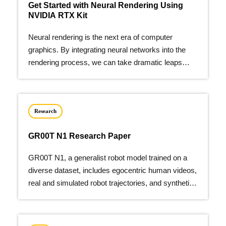
Get Started with Neural Rendering Using
NVIDIA RTX Kit
Neural rendering is the next era of computer
graphics. By integrating neural networks into the
rendering process, we can take dramatic leaps
forward in…
Research
GR00T N1 Research Paper
GR00T N1, a generalist robot model trained on a
diverse dataset, includes egocentric human videos,
real and simulated robot trajectories, and synthetic
data.