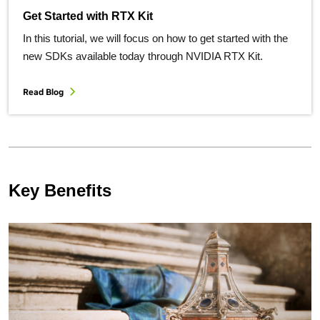
Get Started with RTX Kit
In this tutorial, we will focus on how to get started with the
new SDKs available today through NVIDIA RTX Kit.
Read Blog
Key Benefits