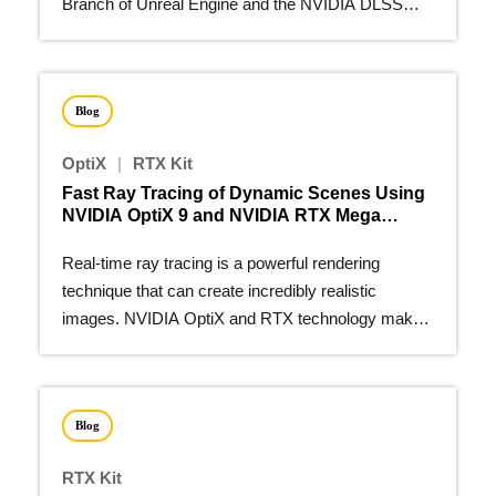
Branch of Unreal Engine and the NVIDIA DLSS
Unreal Engine plugin.
Blog
OptiX
|
RTX Kit
Fast Ray Tracing of Dynamic Scenes Using
NVIDIA OptiX 9 and NVIDIA RTX Mega
Geometry
Real-time ray tracing is a powerful rendering
technique that can create incredibly realistic
images. NVIDIA OptiX and RTX technology make
this possible…
Blog
RTX Kit