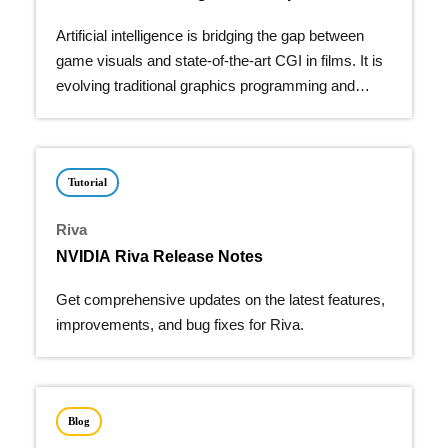
Artificial intelligence is bridging the gap between
game visuals and state-of-the-art CGI in films. It is
evolving traditional graphics programming and
giving…
Tutorial
Riva
NVIDIA Riva Release Notes
Get comprehensive updates on the latest features,
improvements, and bug fixes for Riva.
Blog