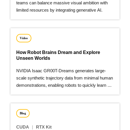
teams can balance massive visual ambition with
limited resources by integrating generative AI.
Video
How Robot Brains Dream and Explore
Unseen Worlds
NVIDIA Isaac GR00T-Dreams generates large-
scale synthetic trajectory data from minimal human
demonstrations, enabling robots to quickly learn a
wide array of new actions.
Blog
CUDA
|
RTX Kit