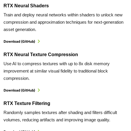
RTX Neural Shaders
Train and deploy neural networks within shaders to unlock new
compression and approximation techniques for next-generation
asset generation.
Download (GitHub)
RTX Neural Texture Compression
Use AI to compress textures with up to 8x disk memory
improvement at similar visual fidelity to traditional block
compression.
Download (GitHub)
RTX Texture Filtering
Randomly samples textures after shading and filters difficult
volumes, reducing artifacts and improving image quality.