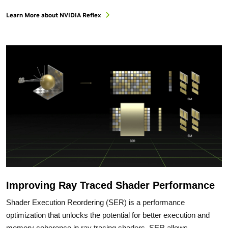
Learn More about NVIDIA Reflex
Improving Ray Traced Shader Performance
Shader Execution Reordering (SER) is a performance
optimization that unlocks the potential for better execution and
memory coherence in ray tracing shaders. SER allows