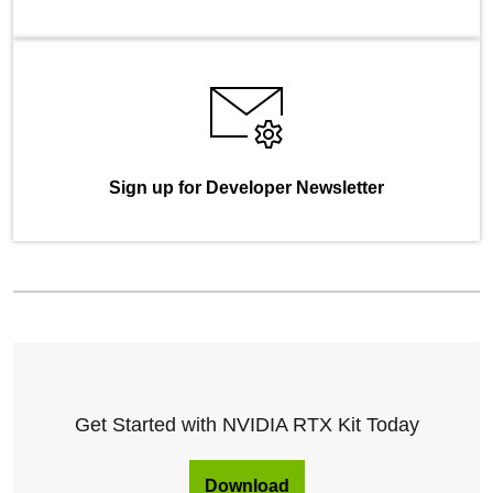
Sign up for Developer Newsletter
Get Started with NVIDIA RTX Kit Today
Download