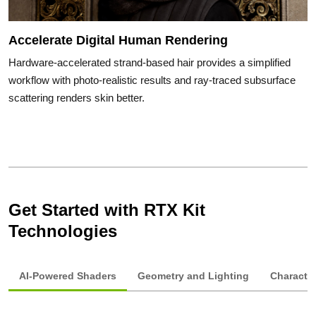
Accelerate Digital Human Rendering
Hardware-accelerated strand-based hair provides a simplified
workflow with photo-realistic results and ray-traced subsurface
scattering renders skin better.
Get Started with RTX Kit
Technologies
AI-Powered Shaders
Geometry and Lighting
Characte