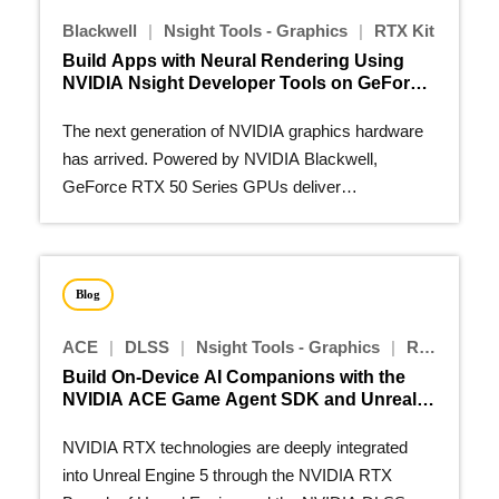
Blackwell
|
Nsight Tools - Graphics
|
RTX Kit
Build Apps with Neural Rendering Using
NVIDIA Nsight Developer Tools on GeForce
RTX 50 Series GPUs
The next generation of NVIDIA graphics hardware
has arrived. Powered by NVIDIA Blackwell,
GeForce RTX 50 Series GPUs deliver
groundbreaking new RTX features…
Blog
ACE
|
DLSS
|
Nsight Tools - Graphics
|
RTX Kit
Build On-Device AI Companions with the
NVIDIA ACE Game Agent SDK and Unreal
Engine 5 Plugins
NVIDIA RTX technologies are deeply integrated
into Unreal Engine 5 through the NVIDIA RTX