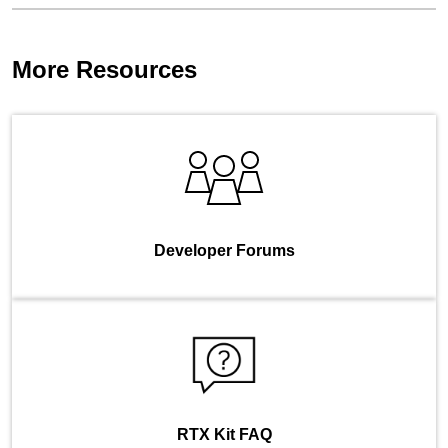
More Resources
Developer Forums
RTX Kit FAQ