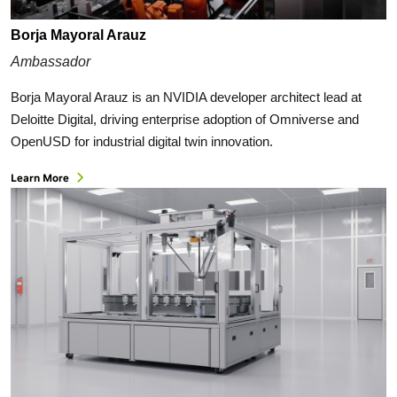
Borja Mayoral Arauz
Ambassador
Borja Mayoral Arauz is an NVIDIA developer architect lead at
Deloitte Digital, driving enterprise adoption of Omniverse and
OpenUSD for industrial digital twin innovation.
Learn More