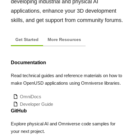
developing industrial and physical AI
applications, enhance your 3D development
skills, and get support from community forums.
Get Started
More Resources
Documentation
Read technical guides and reference materials on how to
make OpenUSD applications using Omniverse libraries.
OmniDocs
Developer Guide
GitHub
Explore physical AI and Omniverse code samples for
your next project.