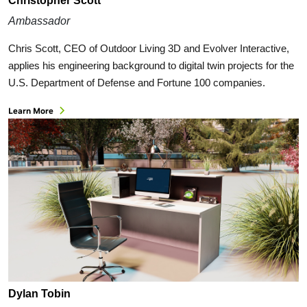
Christopher Scott
Ambassador
Chris Scott, CEO of Outdoor Living 3D and Evolver Interactive,
applies his engineering background to digital twin projects for the
U.S. Department of Defense and Fortune 100 companies.
Learn More
Dylan Tobin