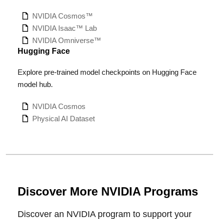
NVIDIA Cosmos
™
NVIDIA Isaac™ Lab
NVIDIA Omniverse™
Hugging Face
Explore pre-trained model checkpoints on Hugging Face
model hub.
NVIDIA Cosmos
Physical AI Dataset
Discover More NVIDIA Programs
Discover an NVIDIA program to support your