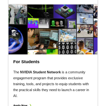
For Students
The
NVIDIA Student Network
is a community
engagement program that provides exclusive
training, tools, and projects to equip students with
the practical skills they need to launch a career in
AI.
Apply Now