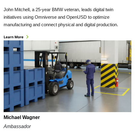
John Mitchell, a 25-year BMW veteran, leads digital twin
initiatives using Omniverse and OpenUSD to optimize
manufacturing and connect physical and digital production.
Learn More
Michael Wagner
Ambassador