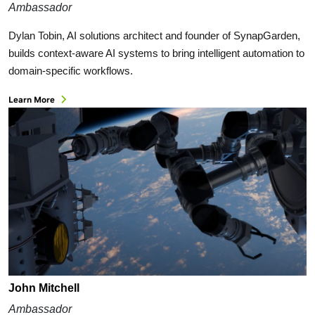
Ambassador
Dylan Tobin, AI solutions architect and founder of SynapGarden,
builds context-aware AI systems to bring intelligent automation to
domain-specific workflows.
Learn More
John Mitchell
Ambassador