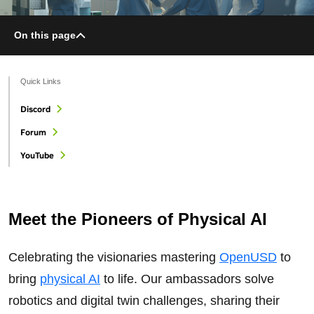
On this page
Quick Links
Discord
Forum
YouTube
Meet the Pioneers of Physical AI
Celebrating the visionaries mastering
OpenUSD
to
bring
physical AI
to life. Our ambassadors solve
robotics and digital twin challenges, sharing their