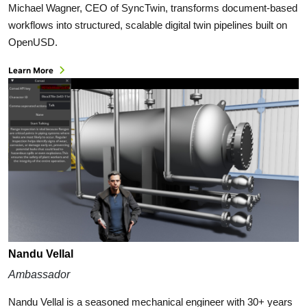
Michael Wagner, CEO of SyncTwin, transforms document-based
workflows into structured, scalable digital twin pipelines built on
OpenUSD.
Learn More
Nandu Vellal
Ambassador
Nandu Vellal is a seasoned mechanical engineer with 30+ years