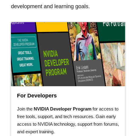
development and learning goals.
For Developers
Join the
NVIDIA Developer Program
for access to
free tools, support, and tech resources. Gain early
access to NVIDIA technology, support from forums,
and expert training.