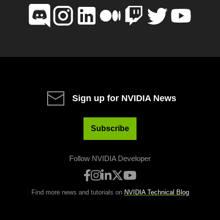
Sign up for NVIDIA News
Subscribe
Follow NVIDIA Developer
Find more news and tutorials on
NVIDIA Technical Blog