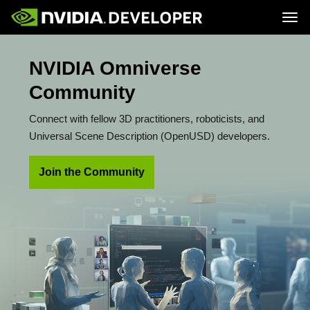
Tog
Home
Topics
NVIDIA Omniverse
Blog
Platforms and Tools
Join
Forums
Resources
Community
Docs
Downloads
Training
Connect with fellow 3D practitioners, roboticists, and
Universal Scene Description (OpenUSD) developers.
Join the Community