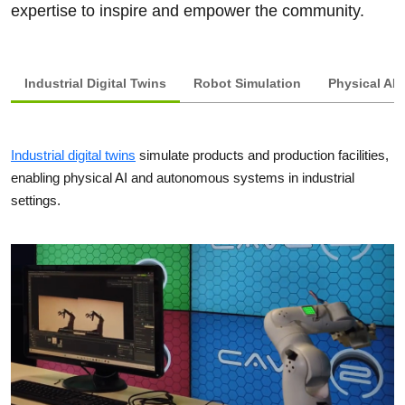
expertise to inspire and empower the community.
Industrial Digital Twins
Robot Simulation
Physical AI 
Industrial digital twins
simulate products and production facilities,
enabling physical AI and autonomous systems in industrial
settings.