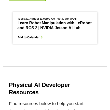
Tuesday, August 11 09:00 AM - 09:30 AM (PDT)
W
Learn Robot Manipulation with LeRobot
and ROS 2 | NVIDIA Jetson AI Lab
Add to Calendar
A
Physical AI Developer
Resources
Find resources below to help you start