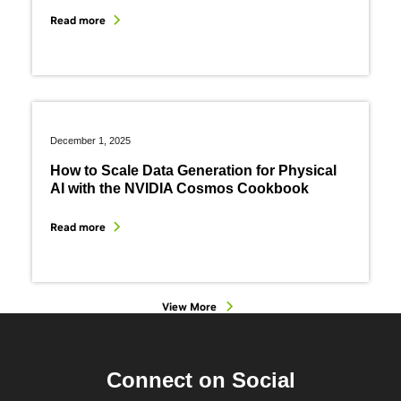
Read more
December 1, 2025
How to Scale Data Generation for Physical
AI with the NVIDIA Cosmos Cookbook
Read more
View More
Connect on Social