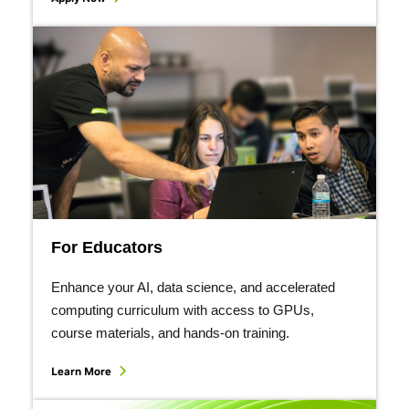
For Educators
Enhance your AI, data science, and accelerated
computing curriculum with access to GPUs,
course materials, and hands-on training.
Learn More