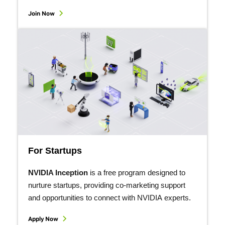
Join Now
For Startups
NVIDIA Inception
is a free program designed to
nurture startups, providing co-marketing support
and opportunities to connect with NVIDIA experts.
Apply Now