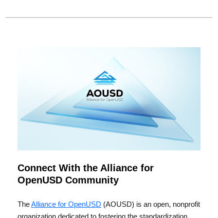
Connect With the Alliance for
OpenUSD Community
The
Alliance for OpenUSD
(AOUSD) is an open, nonprofit
organization dedicated to fostering the standardization,