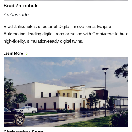
Brad Zalischuk
Ambassador
Brad Zalischuk is director of Digital Innovation at Eclipse
Automation, leading digital transformation with Omniverse to build
high-fidelity, simulation-ready digital twins.
Learn More