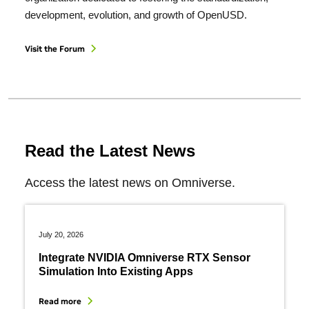
development, evolution, and growth of OpenUSD.
Visit the Forum
Read the Latest News
Access the latest news on Omniverse.
July 20, 2026
Integrate NVIDIA Omniverse RTX Sensor
Simulation Into Existing Apps
Read more