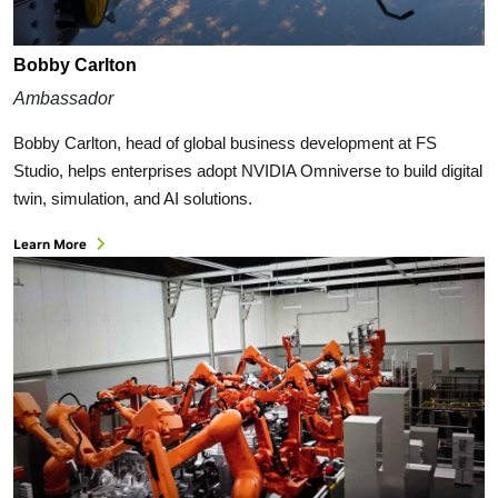
Bobby Carlton
Ambassador
Bobby Carlton, head of global business development at FS
Studio, helps enterprises adopt NVIDIA Omniverse to build digital
twin, simulation, and AI solutions.
Learn More