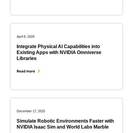
April 8, 2026
Integrate Physical AI Capabilities into
Existing Apps with NVIDIA Omniverse
Libraries
Read more
December 17, 2025
Simulate Robotic Environments Faster with
NVIDIA Isaac Sim and World Labs Marble