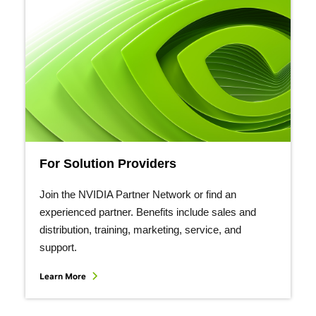
For Solution Providers
Join the NVIDIA Partner Network or find an
experienced partner. Benefits include sales and
distribution, training, marketing, service, and
support.
Learn More