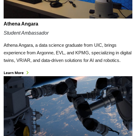
Athena Angara
Student Ambassador
Athena Angara, a data science graduate from UIC, brings
experience from Argonne, EVL, and KPMG, specializing in digital
twins, VR/AR, and data-driven solutions for AI and robotics.
Learn More