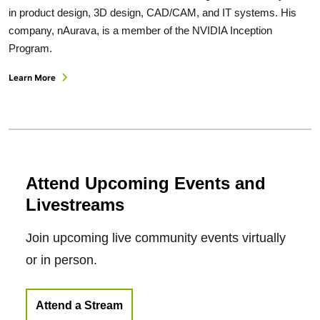
in product design, 3D design, CAD/CAM, and IT systems. His
company, nAurava, is a member of the NVIDIA Inception
Program.
Learn More
Attend Upcoming Events and
Livestreams
Join upcoming live community events virtually
or in person.
Attend a Stream