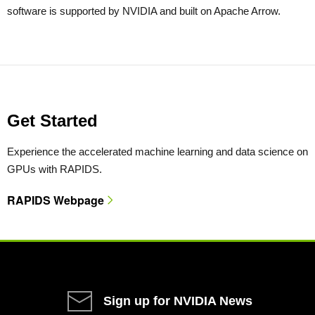
software is supported by NVIDIA and built on Apache Arrow.
Get Started
Experience the accelerated machine learning and data science on
GPUs with RAPIDS.
RAPIDS Webpage
Sign up for NVIDIA News