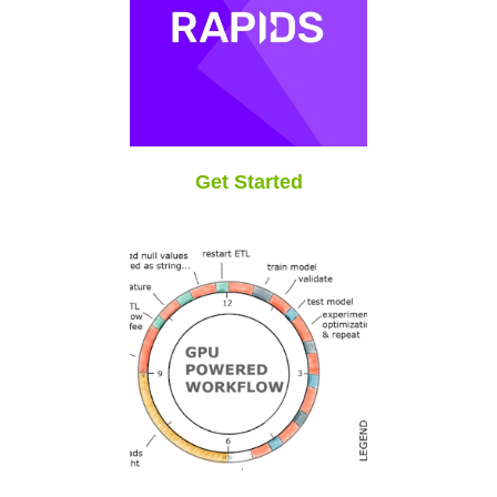
Get Started