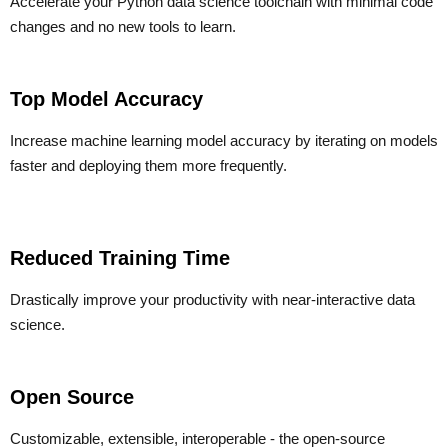
Accelerate your Python data science toolchain with minimal code
changes and no new tools to learn.
Top Model Accuracy
Increase machine learning model accuracy by iterating on models
faster and deploying them more frequently.
Reduced Training Time
Drastically improve your productivity with near-interactive data
science.
Open Source
Customizable, extensible, interoperable - the open-source