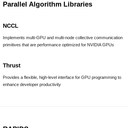
Parallel Algorithm Libraries
NCCL
Implements multi-GPU and multi-node collective communication
primitives that are performance optimized for NVIDIA GPUs
Thrust
Provides a flexible, high-level interface for GPU programming to
enhance developer productivity