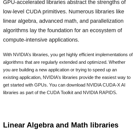
GPU-accelerated libraries abstract the strengths of
low-level CUDA primitives. Numerous libraries like
linear algebra, advanced math, and parallelization
algorithms lay the foundation for an ecosystem of
compute-intensive applications.
With NVIDIA’s libraries, you get highly efficient implementations of
algorithms that are regularly extended and optimized. Whether
you are building a new application or trying to speed up an
existing application, NVIDIA’s libraries provide the easiest way to
get started with GPUs. You can download NVIDIA CUDA-X AI
libraries as part of the CUDA Toolkit and NVIDIA RAPIDS.
Linear Algebra and Math libraries