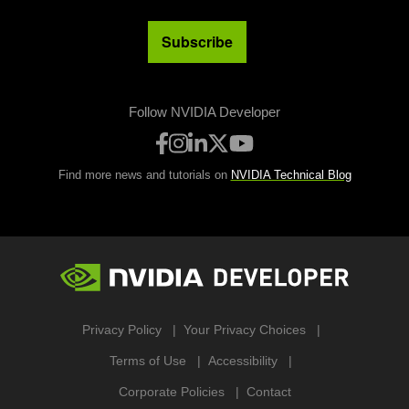
Subscribe
Follow NVIDIA Developer
Find more news and tutorials on
NVIDIA Technical Blog
Privacy Policy
Your Privacy Choices
Terms of Use
Accessibility
Corporate Policies
Contact