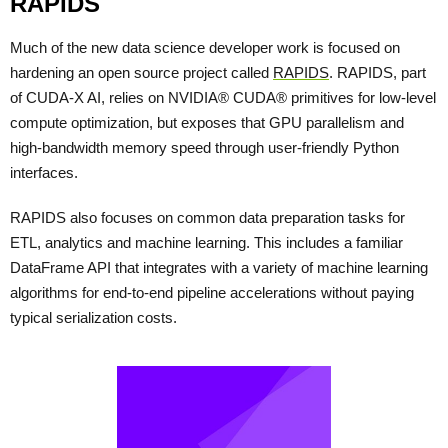
RAPIDS
Much of the new data science developer work is focused on
hardening an open source project called
RAPIDS
. RAPIDS, part
of CUDA-X AI, relies on NVIDIA® CUDA® primitives for low-level
compute optimization, but exposes that GPU parallelism and
high-bandwidth memory speed through user-friendly Python
interfaces.
RAPIDS also focuses on common data preparation tasks for
ETL, analytics and machine learning. This includes a familiar
DataFrame API that integrates with a variety of machine learning
algorithms for end-to-end pipeline accelerations without paying
typical serialization costs.