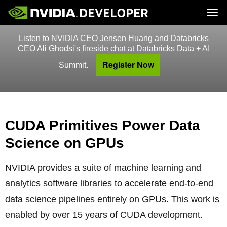
Tog
Listen to NVIDIA CEO Jensen Huang and Databricks
Home
Topics
Blog
Platforms and Tools
CEO Ali Ghodsi's fireside chat at Databricks Data + AI
Join
Forums
Resources
Register Now
Docs
Summit.
Downloads
Training
CUDA Primitives Power Data
Science on GPUs
NVIDIA provides a suite of machine learning and
analytics software libraries to accelerate end-to-end
data science pipelines entirely on GPUs. This work is
enabled by over 15 years of CUDA development.