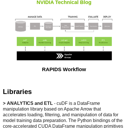
NVIDIA Technical Blog
RAPIDS Workflow
Libraries
ANALYTICS and ETL
- cuDF is a DataFrame
manipulation library based on Apache Arrow that
accelerates loading, filtering, and manipulation of data for
model training data preparation. The Python bindings of the
core-accelerated CUDA DataFrame manipulation primitives