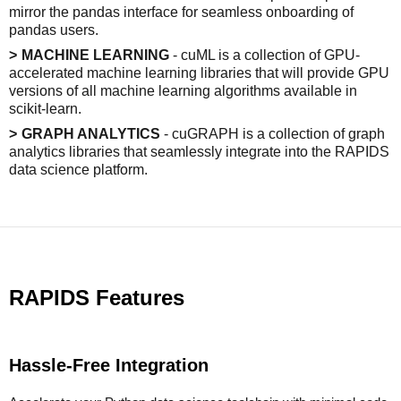
mirror the pandas interface for seamless onboarding of
pandas users.
MACHINE LEARNING
- cuML is a collection of GPU-
accelerated machine learning libraries that will provide GPU
versions of all machine learning algorithms available in
scikit-learn.
GRAPH ANALYTICS
- cuGRAPH is a collection of graph
analytics libraries that seamlessly integrate into the RAPIDS
data science platform.
RAPIDS Features
Hassle-Free Integration