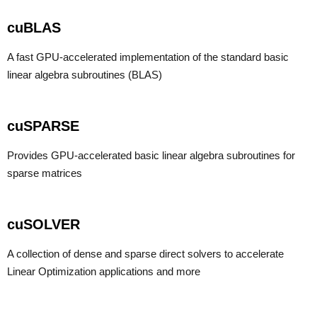
cuBLAS
A fast GPU-accelerated implementation of the standard basic
linear algebra subroutines (BLAS)
cuSPARSE
Provides GPU-accelerated basic linear algebra subroutines for
sparse matrices
cuSOLVER
A collection of dense and sparse direct solvers to accelerate
Linear Optimization applications and more