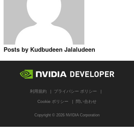
Posts by Kudbudeen Jalaludeen
利用規約
プライバシー ポリシー
Cookie ポリシー
問い合わせ
Copyright ©
2026
NVIDIA Corporation
検索する