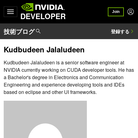
Join
DEVELOPER
Kudbudeen Jalaludeen
Kudbudeen Jalaludeen is a senior software engineer at
NVIDIA currently working on CUDA developer tools. He has
a Bachelor's degree in Electronics and Communication
Engineering and experience developing tools and IDEs
based on eclipse and other UI frameworks.