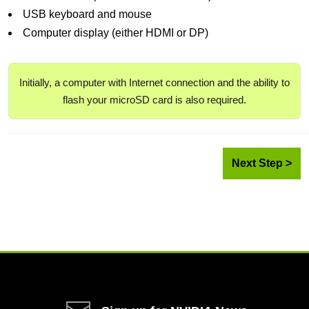
USB keyboard and mouse
Computer display (either HDMI or DP)
Initially, a computer with Internet connection and the ability to
flash your microSD card is also required.
Next Step >