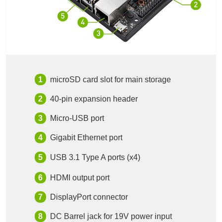
microSD card slot for main storage
40-pin expansion header
Micro-USB port
Gigabit Ethernet port
USB 3.1 Type A ports (x4)
HDMI output port
DisplayPort connector
DC Barrel jack for 19V power input