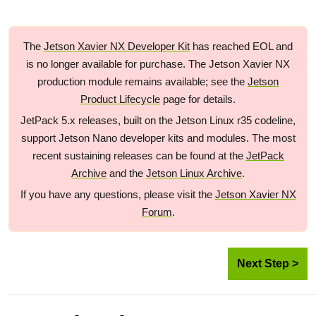
The
Jetson Xavier NX Developer Kit
has reached EOL and
is no longer available for purchase. The Jetson Xavier NX
production module remains available; see the
Jetson
Product Lifecycle
page for details.
JetPack 5.x releases, built on the Jetson Linux r35 codeline,
support Jetson Nano developer kits and modules. The most
recent sustaining releases can be found at the
JetPack
Archive
and the
Jetson Linux Archive
.
If you have any questions, please visit the
Jetson Xavier NX
Forum
.
Next Step >