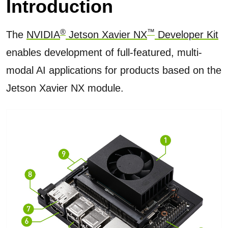
Introduction
®
™
The
NVIDIA
Jetson Xavier NX
Developer Kit
enables development of full-featured, multi-
modal AI applications for products based on the
Jetson Xavier NX module.