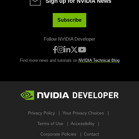
Sign up for NVIDIA News
Subscribe
Follow NVIDIA Developer
Find more news and tutorials on
NVIDIA Technical Blog
Privacy Policy
Your Privacy Choices
Terms of Use
Accessibility
Corporate Policies
Contact