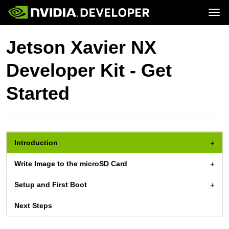
Tog
Home
Jetson
Jetson Xavier NX
Blog
Developer Kits
Join
Forums
Production Modules
Developer Kit - Get
Docs
Software
Downloads
Partners
Training
Community
Started
Buy
Introduction
Write Image to the
microSD Card
Setup and First Boot
Next Steps