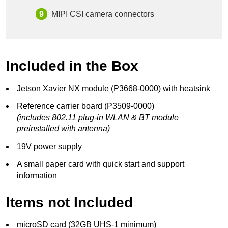
MIPI CSI camera connectors
Included in the Box
Jetson Xavier NX module (P3668-0000) with heatsink
Reference carrier board (P3509-0000)
(includes 802.11 plug-in WLAN & BT module
preinstalled with antenna)
19V power supply
A small paper card with quick start and support
information
Items not Included
microSD card (32GB UHS-1 minimum)