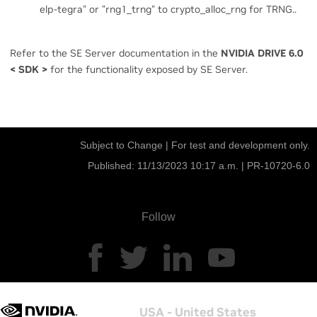
elp-tegra" or "rng1_trng" to crypto_alloc_rng for TRNG..
Refer to the SE Server documentation in the
NVIDIA DRIVE 6.0
<
SDK
>
for the functionality exposed by SE Server.
Subject to Change | For test and development only.
Published: 11/13/2023 10:17 a.m. |
PR-10720-6.0
Follow
USA - United States