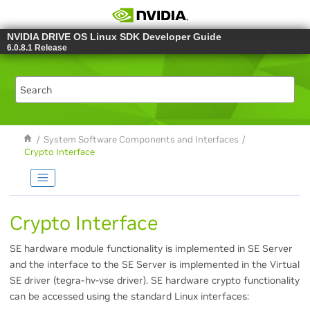
Jump to main content
NVIDIA DRIVE OS Linux SDK Developer Guide
6.0.8.1 Release
System Software Components and Interfaces
Crypto Interface
Crypto Interface
SE hardware module functionality is implemented in SE Server
and the interface to the SE Server is implemented in the Virtual
SE driver (tegra-hv-vse driver). SE hardware crypto functionality
can be accessed using the standard Linux interfaces: