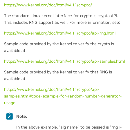
https://www.kernel.org/doc/html/v4.11/crypto/
The standard Linux kernel interface for crypto is crypto API.
This includes RNG support as well. For more information, see:
https://www.kernel.org/doc/html/v4.11/crypto/api-rng.html
Sample code provided by the kernel to verify the crypto is
available at:
https://www.kernel.org/doc/html/v4.11/crypto/api-samples.html
Sample code provided by the kernel to verify that RNG is
available at:
https://www.kernel.org/doc/html/v4.11/crypto/api-
samples.html#code-example-for-random-number-generator-
usage
Note:
In the above example, "alg name" to be passed is "rng1-