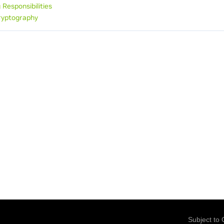
 Responsibilities
ryptography
Subject to 