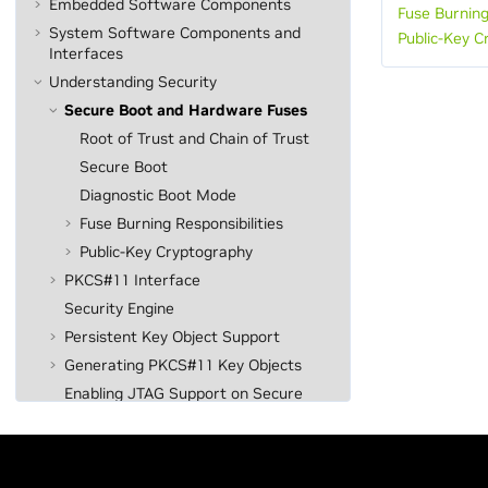
Embedded Software Components
Fuse Burning
System Software Components and
Public-Key C
Interfaces
Understanding Security
Secure Boot and Hardware Fuses
Root of Trust and Chain of Trust
Secure Boot
Diagnostic Boot Mode
Fuse Burning Responsibilities
Public-Key Cryptography
PKCS#11 Interface
Security Engine
Persistent Key Object Support
Generating PKCS#11 Key Objects
Enabling JTAG Support on Secure
Targets
Linux-Based Disk Encryption
System Programming