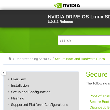
Jump to main content
NVIDIA DRIVE OS Linux S
6.0.8.1 Release
Understanding Security
Secure Boot and Hardware Fuses
Secure
Overview
The following 
Installation
Setup and Configuration
Root of Trus
Flashing
Secure Boot
Supported Platform Configurations
Diagnostic 