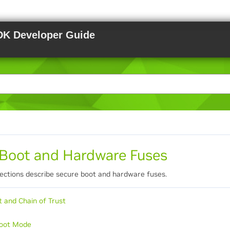
DK Developer Guide
 Boot and Hardware Fuses
sections describe secure boot and hardware fuses.
t and Chain of Trust
Boot Mode