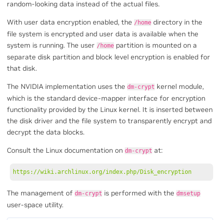
random-looking data instead of the actual files.
With user data encryption enabled, the
directory in the
/home
file system is encrypted and user data is available when the
system is running. The user
partition is mounted on a
/home
separate disk partition and block level encryption is enabled for
that disk.
The NVIDIA implementation uses the
kernel module,
dm-crypt
which is the standard device-mapper interface for encryption
functionality provided by the Linux kernel. It is inserted between
the disk driver and the file system to transparently encrypt and
decrypt the data blocks.
Consult the Linux documentation on
at:
dm-crypt
https://wiki.archlinux.org/index.php/Disk_encryption
The management of
is performed with the
dm-crypt
dmsetup
user-space utility.