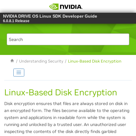
Jump to main content
NVIDIA DRIVE OS Linux SDK Developer Guide
6.0.8.1 Release
Understanding Security
Linux-Based Disk Encryption
Linux-Based Disk Encryption
Disk encryption ensures that files are always stored on disk in
an encrypted form. The files become available to the operating
system and applications in readable form while the system is
running and unlocked by a trusted user. An unauthorized user
inspecting the contents of the disk directly finds garbled