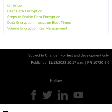
dmsetup
User Data Encryption
Steps to Enable Data Encryption
Data Encryption Impact on Boot Times
Volume Encryption Key Management
Subject to Change | For test and development only.
Published: 11/13/2023 10:17 a.m. |
PR-10720-6.0
Follow