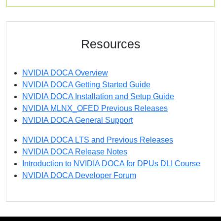
Resources
NVIDIA DOCA Overview
NVIDIA DOCA Getting Started Guide
NVIDIA DOCA Installation and Setup Guide
NVIDIA MLNX_OFED Previous Releases
NVIDIA DOCA General Support
NVIDIA DOCA LTS and Previous Releases
NVIDIA DOCA Release Notes
Introduction to NVIDIA DOCA for DPUs DLI Course
NVIDIA DOCA Developer Forum