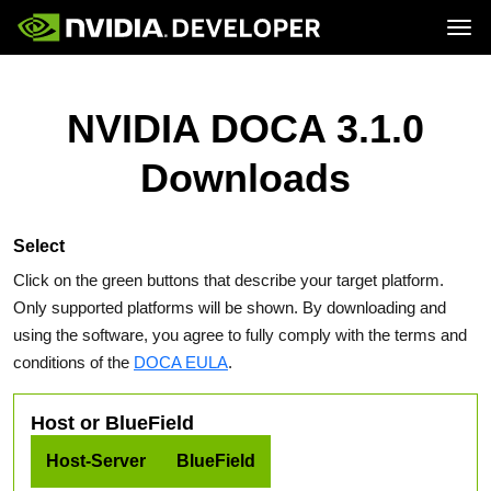
Tog
Home
Topics
Blog
Platforms and Tools
NVIDIA DOCA 3.1.0
Join
Forums
Resources
Docs
Downloads
Downloads
Training
Select
Click on the green buttons that describe your target platform.
Only supported platforms will be shown. By downloading and
using the software, you agree to fully comply with the terms and
conditions of the
DOCA EULA
.
Host or BlueField
Host-Server
BlueField