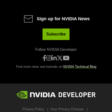
Sign up for NVIDIA News
Subscribe
Follow NVIDIA Developer
Find more news and tutorials on
NVIDIA Technical Blog
Privacy Policy
Your Privacy Choices