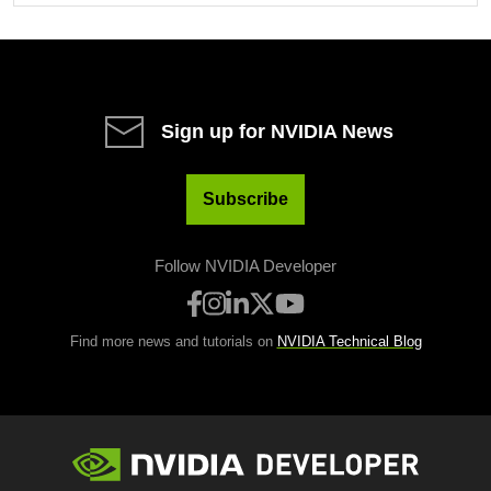
Sign up for NVIDIA News
Subscribe
Follow NVIDIA Developer
Find more news and tutorials on
NVIDIA Technical Blog