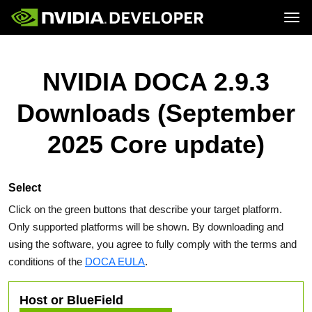
Tog
Home
Topics
Blog
Platforms and Tools
NVIDIA DOCA 2.9.3
Join
Forums
Resources
Docs
Downloads
Downloads (September
Training
2025 Core update)
Select
Click on the green buttons that describe your target platform.
Only supported platforms will be shown. By downloading and
using the software, you agree to fully comply with the terms and
conditions of the
DOCA EULA
.
Host or BlueField