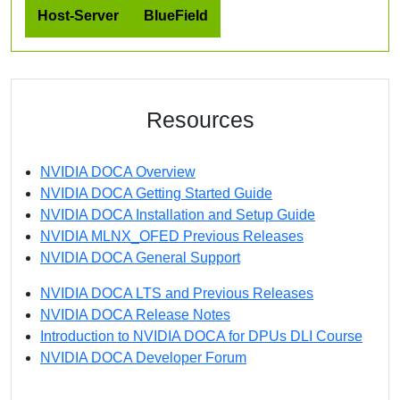
Host-Server
BlueField
Resources
NVIDIA DOCA Overview
NVIDIA DOCA Getting Started Guide
NVIDIA DOCA Installation and Setup Guide
NVIDIA MLNX_OFED Previous Releases
NVIDIA DOCA General Support
NVIDIA DOCA LTS and Previous Releases
NVIDIA DOCA Release Notes
Introduction to NVIDIA DOCA for DPUs DLI Course
NVIDIA DOCA Developer Forum