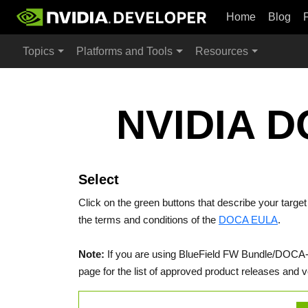
Home
Blog
Topics
Platforms and Tools
Resources
NVIDIA D
Select
Click on the green buttons that describe your targe
the terms and conditions of the
DOCA EULA
.
Note:
If you are using BlueField FW Bundle/DOCA-Ho
page for the list of approved product releases and v