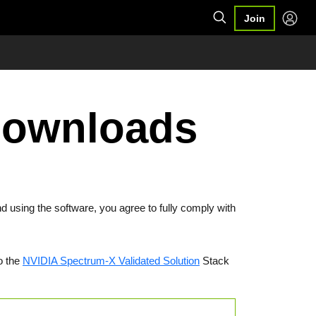
Join
Downloads
d using the software, you agree to fully comply with
o the
NVIDIA Spectrum-X Validated Solution
Stack