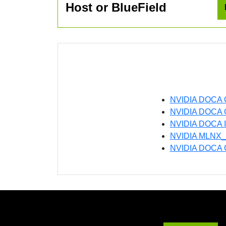
Host or BlueField
NVIDIA DOCA 
NVIDIA DOCA Ge
NVIDIA DOCA In
NVIDIA MLNX_
NVIDIA DOCA G