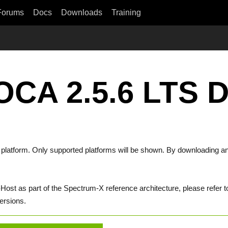
Forums
Docs
Downloads
Training
OCA 2.5.6 LTS 
t platform. Only supported platforms will be shown. By downloading an
st as part of the Spectrum-X reference architecture, please refer t
ersions.