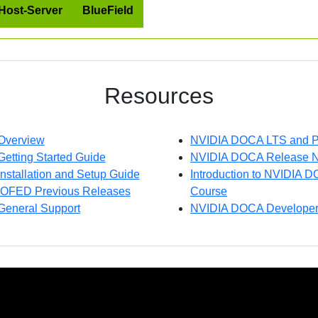
Host-Server
BlueField
Resources
Overview
NVIDIA DOCA LTS and P
tting Started Guide
NVIDIA DOCA Release N
stallation and Setup Guide
Introduction to NVIDIA 
OFED Previous Releases
Course
eneral Support
NVIDIA DOCA Developer