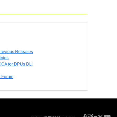
revious Releases
otes
DOCA for DPUs DLI
 Forum