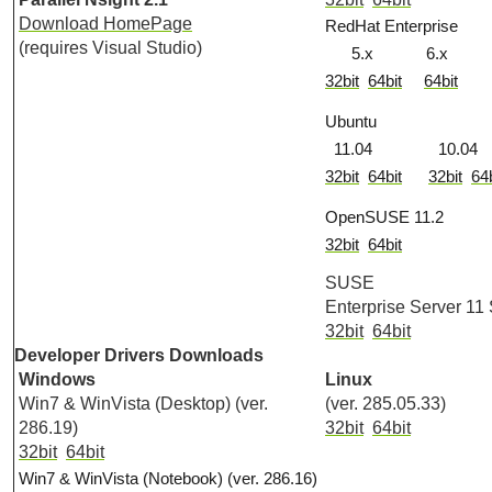
Download HomePage
RedHat Enterprise
(requires Visual Studio)
5.x 6.x
32bit
64bit
64bit
Ubuntu
11.04 10.04
32bit
64bit
32bit
64b
OpenSUSE 11.2
32bit
64bit
SUSE
Enterprise Server 11
32bit
64bit
Developer Drivers Downloads
Windows
Linux
Win7 & WinVista (Desktop) (ver.
(ver. 285.05.33)
286.19)
32bit
64bit
32bit
64bit
Win7 & WinVista (Notebook) (ver. 286.16)