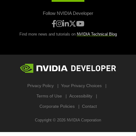
Follow NVIDIA Developer
Find more news and tutorials on
NVIDIA Technical Blog
Privacy Policy
Your Privacy Choices
Terms of Use
Accessibility
Corporate Policies
Contact
Copyright ©
2026
NVIDIA Corporation