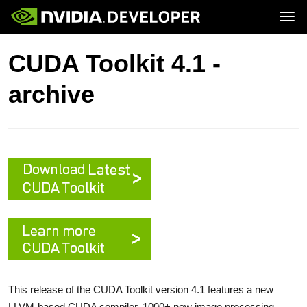
Tog
Home
Topics
CUDA Toolkit 4.1 -
Blog
Platforms and Tools
Join
Forums
Resources
archive
Docs
Downloads
Training
This release of the CUDA Toolkit version 4.1 features a new
LLVM-based CUDA compiler, 1000+ new image processing