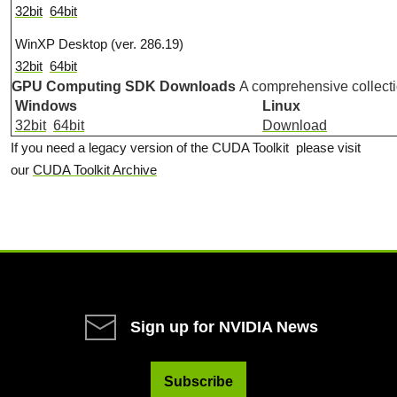
32bit
64bit
WinXP Desktop (ver. 286.19)
32bit
64bit
GPU Computing SDK Downloads
A comprehensive collect
Windows
Linux
32bit
64bit
Download
If you need a legacy version of the CUDA Toolkit please visit
our
CUDA Toolkit Archive
Sign up for NVIDIA News
Subscribe