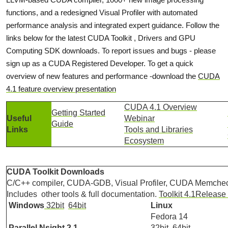
functions, and a redesigned Visual Profiler with automated
performance analysis and integrated expert guidance. Follow the
links below for the latest CUDA Toolkit , Drivers and GPU
Computing SDK downloads. To report issues and bugs - please
sign up as a CUDA Registered Developer. To get a quick
overview of new features and performance -download the
CUDA
4.1 feature overview presentation
CUDA 4.1 Overview
Getting Started
Useful
Webinar
Guide
Links
Tools and Libraries
Ecosystem
CUDA Toolkit Downloads
C/C++ compiler, CUDA-GDB, Visual Profiler, CUDA Memcheck
Includes other tools & full documentation.
Toolkit 4.1Release
Windows
32bit
64bit
Linux
Fedora 14
Parallel Nsight 2.1
32bit
64bit