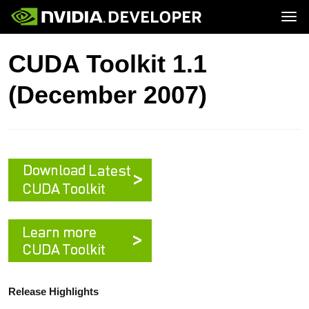
Tog
Home
Topics
CUDA Toolkit 1.1
Blog
Platforms and Tools
Join
Forums
Resources
(December 2007)
Docs
Downloads
Training
Release Highlights