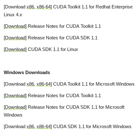
[Download
x86
,
x86-64
] CUDA Toolkit 1.1 for Redhat Enterprise
Linux 4.x
[
Download
] Release Notes for CUDA Toolkit 1.1
[
Download
] Release Notes for CUDA SDK 1.1
[
Download
] CUDA SDK 1.1 for Linux
Windows Downloads
[Download
x86
,
x86-64
] CUDA Toolkit 1.1 for Microsoft Windows
[
Download
] Release Notes for CUDA Toolkit 1.1
[
Download
] Release Notes for CUDA SDK 1.1 for Microsoft
Windows
[Download
x86
,
x86-64
] CUDA SDK 1.1 for Microsoft Windows