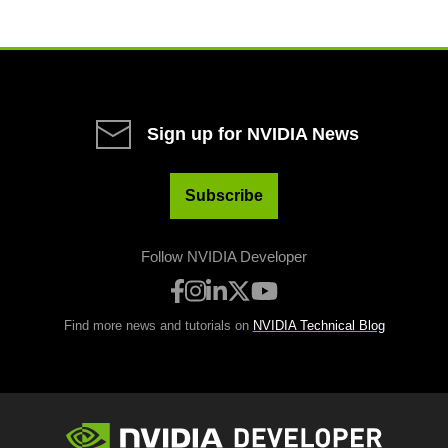
Sign up for NVIDIA News
Subscribe
Follow NVIDIA Developer
Find more news and tutorials on
NVIDIA Technical Blog