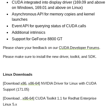
CUDA integrated into display driver (169.09 and above
on Windows, 169.01 and above on Linux)
Asynchronous API for memory copies and kernel
launches
Event API for querying status of CUDA calls
Additional intrinsics
Support for GeForce 8800 GT
Please share your feedback on our
CUDA Developer Forums
.
Please make sure to install the new driver, toolkit, and SDK.
Linux Downloads
[Download
x86
,
x86-64
] NVIDIA Driver for Linux with CUDA
Support (171.05)
[Download
,
x86-64
] CUDA Toolkit 1.1 for Redhat Enterprise
Linux 5.x