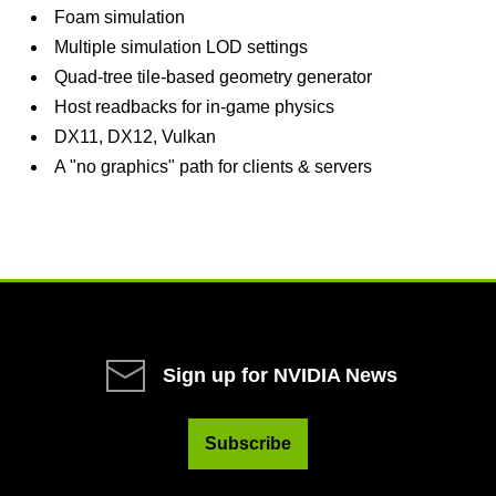
Foam simulation
Multiple simulation LOD settings
Quad-tree tile-based geometry generator
Host readbacks for in-game physics
DX11, DX12, Vulkan
A "no graphics" path for clients & servers
Sign up for NVIDIA News
Subscribe