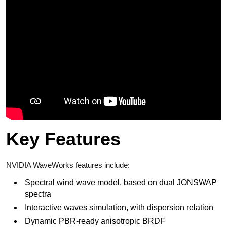
Key Features
NVIDIA WaveWorks features include:
Spectral wind wave model, based on dual JONSWAP
spectra
Interactive waves simulation, with dispersion relation
Dynamic PBR-ready anisotropic BRDF