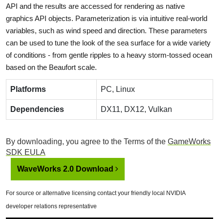
API and the results are accessed for rendering as native
graphics API objects. Parameterization is via intuitive real-world
variables, such as wind speed and direction. These parameters
can be used to tune the look of the sea surface for a wide variety
of conditions - from gentle ripples to a heavy storm-tossed ocean
based on the Beaufort scale.
Platforms
PC, Linux
Dependencies
DX11, DX12, Vulkan
By downloading, you agree to the Terms of the
GameWorks
SDK EULA
WaveWorks 2.0 Download
For source or alternative licensing contact your friendly local NVIDIA
developer relations representative