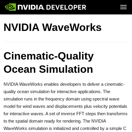
Tog
Home
GeForce
NVIDIA WaveWorks
Blog
SHIELD
Join
Forums
Docs
Downloads
Training
Cinematic-Quality
Ocean Simulation
NVIDIA WaveWorks enables developers to deliver a cinematic-
quality ocean simulation for interactive applications. The
simulation runs in the frequency domain using spectral wave
model for wind waves and displacements plus velocity potentials
for interactive waves. A set of inverse FFT steps then transforms
to the spatial domain ready for rendering. The NVIDIA
WaveWorks simulation is initialized and controlled by a simple C