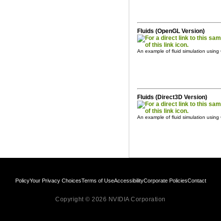
Fluids (OpenGL Version)
An example of fluid simulation usi
Fluids (Direct3D Version)
An example of fluid simulation usin
Policy
Your Privacy Choices
Terms of Use
Accessibility
Corporate Policies
Contact
Copyright © 2026 NVIDIA Corporation