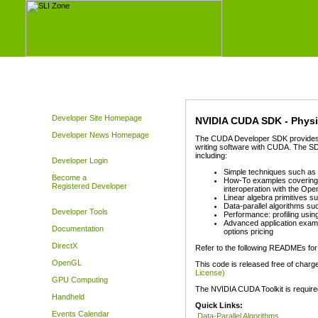
Developer Site Homepage
NVIDIA CUDA SDK - Physi
Developer News Homepage
The CUDA Developer SDK provides ex
writing software with CUDA. The SD
including:
Developer Login
Simple techniques such as C
Become a
How-To examples covering 
Registered Developer
interoperation with the Op
Linear algebra primitives s
Data-parallel algorithms suc
Developer Tools
Performance: profiling usin
Advanced application examp
Documentation
options pricing
DirectX
Refer to the following READMEs for
OpenGL
This code is released free of charg
License)
GPU Computing
The NVIDIA CUDA Toolkit is require
Handheld
Quick Links:
Events Calendar
Data-Parallel Algorithms