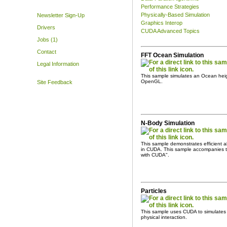
Performance Strategies
Physically-Based Simulation
Newsletter Sign-Up
Graphics Interop
Drivers
CUDA Advanced Topics
Jobs (1)
Contact
FFT Ocean Simulation
Legal Information
This sample simulates an Ocean heig
OpenGL.
Site Feedback
N-Body Simulation
This sample demonstrates efficient all
in CUDA. This sample accompanies 
with CUDA".
Particles
This sample uses CUDA to simulates an
physical interaction.