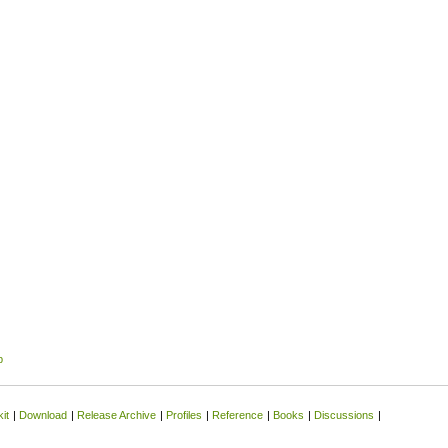
p
it
|
Download
|
Release Archive
|
Profiles
|
Reference
|
Books
|
Discussions
|