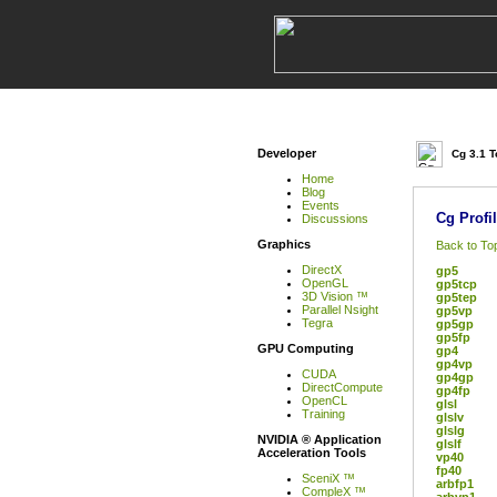
Developer
Cg 3.1 T
Home
Blog
Events
Cg Profi
Discussions
Graphics
Back to To
DirectX
gp5
OpenGL
gp5tcp
3D Vision ™
gp5tep
Parallel Nsight
gp5vp
Tegra
gp5gp
gp5fp
GPU Computing
gp4
gp4vp
CUDA
gp4gp
DirectCompute
gp4fp
OpenCL
glsl
Training
glslv
glslg
NVIDIA ® Application
glslf
Acceleration Tools
vp40
fp40
SceniX ™
arbfp1
CompleX ™