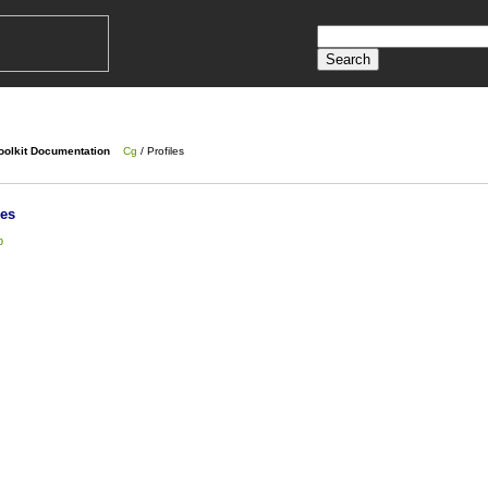
oolkit Documentation
Cg
/ Profiles
les
p