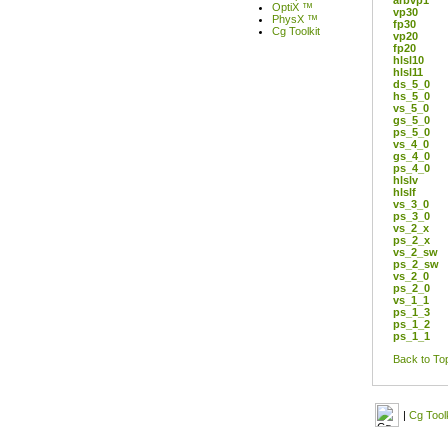
arbvp1
OptiX ™
vp30
PhysX ™
fp30
Cg Toolkit
vp20
fp20
hlsl10
hlsl11
ds_5_0
hs_5_0
vs_5_0
gs_5_0
ps_5_0
vs_4_0
gs_4_0
ps_4_0
hlslv
hlslf
vs_3_0
ps_3_0
vs_2_x
ps_2_x
vs_2_sw
ps_2_sw
vs_2_0
ps_2_0
vs_1_1
ps_1_3
ps_1_2
ps_1_1
Back to To
|
Cg Toolk