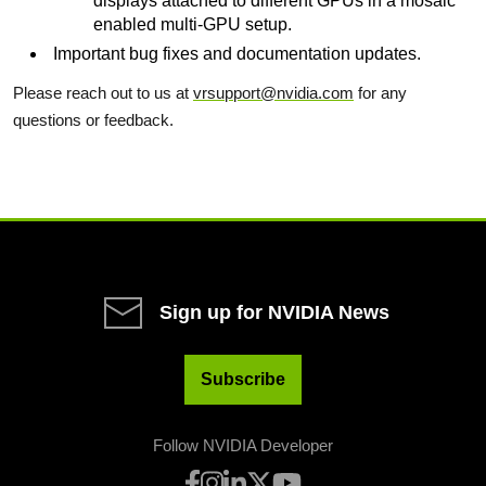
displays attached to different GPUs in a mosaic
enabled multi-GPU setup.
Important bug fixes and documentation updates.
Please reach out to us at
vrsupport@nvidia.com
for any
questions or feedback.
Sign up for NVIDIA News
Subscribe
Follow NVIDIA Developer