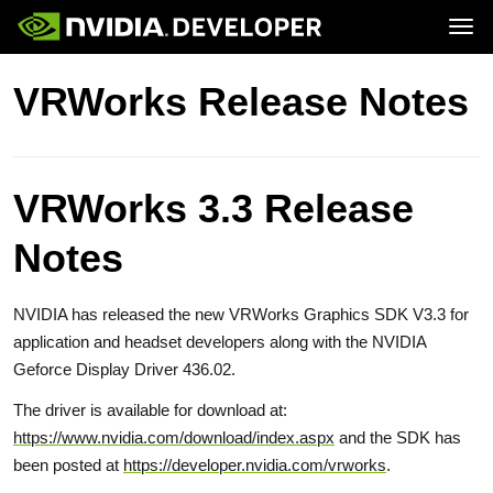
Tog
Home
Topics
VRWorks Release Notes
Blog
Platforms and Tools
Join
Forums
Resources
Docs
Downloads
Training
VRWorks 3.3 Release
Notes
NVIDIA has released the new VRWorks Graphics SDK V3.3 for
application and headset developers along with the NVIDIA
Geforce Display Driver 436.02.
The driver is available for download at:
https://www.nvidia.com/download/index.aspx
and the SDK has
been posted at
https://developer.nvidia.com/vrworks
.