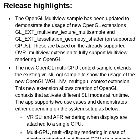
Release highlights:
The OpenGL Multiview sample has been updated to
demonstrate the usage of new OpenGL extensions
GL_EXT_multiview_texture_multisample and
GL_EXT_tessellation_geometry_shader (on supported
GPUs). These are based on the already supported
OVR_multiview extension to fully support Multiview
rendering in OpenGL.
The new OpenGL multi-GPU context sample extends
the existing vr_sli_ogl sample to show the usage of the
new OpenGL WGL_NV_multigpu_context extension.
This new extension allows creation of OpenGL
contexts that activate different SLI modes at runtime.
The app supports two use cases and demonstrates
either depending on the system setup as below:
VR SLI and AFR rendering when displays are
attached to a single GPU.
Multi-GPU, multi-display rendering in case of