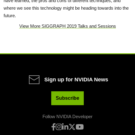
have learned, the pros and cons of different techniques, and
where we see this technology might be heading towards into the
future.
View More SIGGRAPH 2019 Talks and Sessions
Sign up for NVIDIA News
Subscribe
Follow NVIDIA Developer