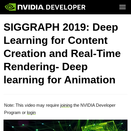
Tog
Home
Topics
SIGGRAPH 2019: Deep
Blog
Platforms and Tools
Join
Forums
Resources
Learning for Content
Docs
Downloads
Training
Creation and Real-Time
Rendering- Deep
learning for Animation
Note: This video may require
joining
the NVIDIA Developer
Program or
login