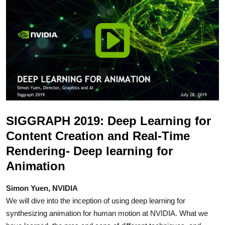
SIGGRAPH 2019: Deep Learning for
Content Creation and Real-Time
Rendering- Deep learning for
Animation
Simon Yuen, NVIDIA
We will dive into the inception of using deep learning for
synthesizing animation for human motion at NVIDIA. What we